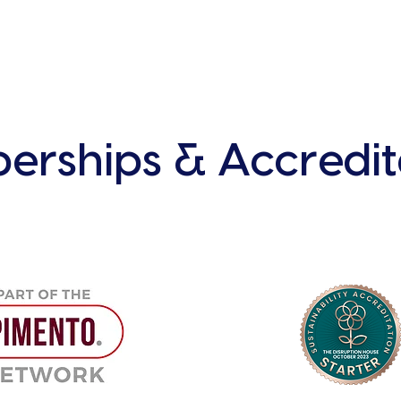
rships & Accredit