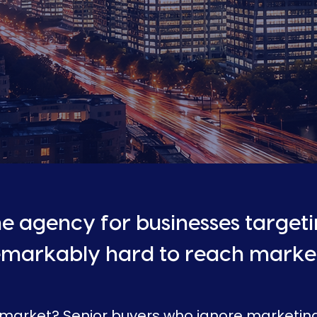
e agency for businesses target
emarkably hard to reach market
 market? Senior buyers who ignore marketi