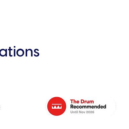
ations