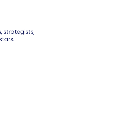
 strategists,
stars.