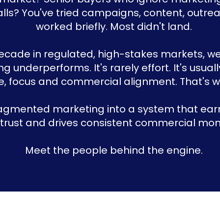
alls? You've tried campaigns, content, outr
worked briefly. Most didn't land.
decade in regulated, high-stakes markets, 
g underperforms. It's rarely effort. It's usuall
e, focus and commercial alignment. That's wh
agmented marketing into a system that earn
 trust and drives consistent commercial m
Meet the people behind the engine.