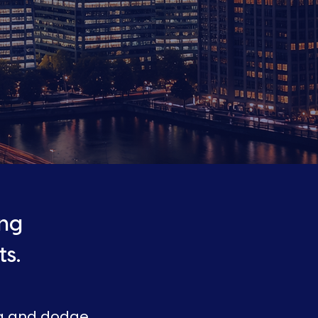
ing
s.
ng and dodge