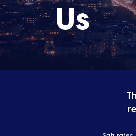
Us
Th
r
Saturated