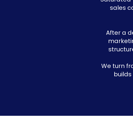
sales c
After a 
marketin
structur
We turn fr
builds