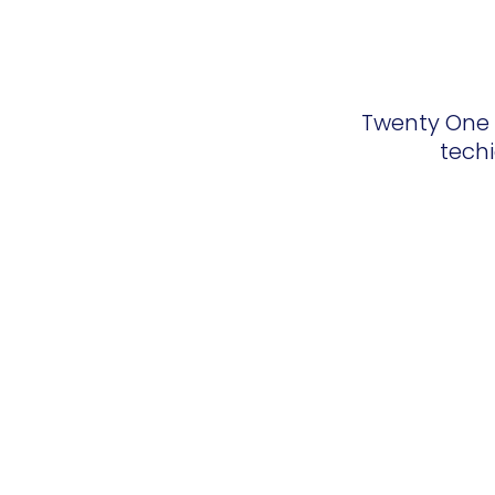
Twenty One T
techi