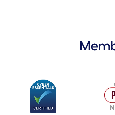
Membe