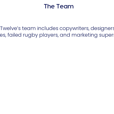
The Team
welve’s team includes copywriters, designers,
es, failed rugby players, and marketing super