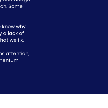
each. Some
we know why
y a lack of
at we fix.
s attention,
omentum.