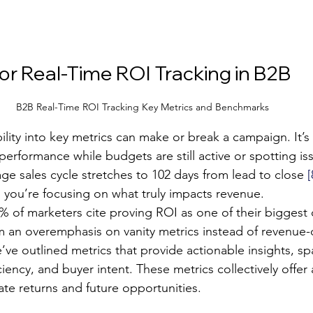
for Real-Time ROI Tracking in B2B
B2B Real-Time ROI Tracking Key Metrics and Benchmarks
bility into key metrics can make or break a campaign. It’s
rformance while budgets are still active or spotting iss
ge sales cycle stretches to 102 days from lead to close 
[
s you’re focusing on what truly impacts revenue.
1% of marketers cite proving ROI as one of their biggest
m an overemphasis on vanity metrics instead of revenue-d
e’ve outlined metrics that provide actionable insights, s
ciency, and buyer intent. These metrics collectively offer
te returns and future opportunities.