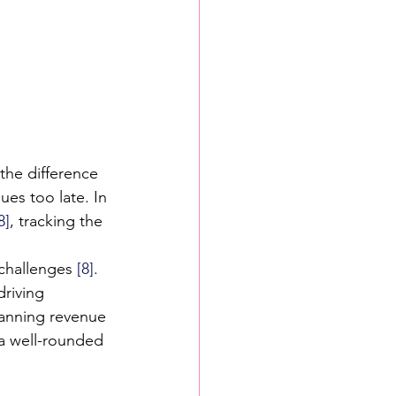
 the difference 
ues too late. In 
8]
, tracking the 
 challenges 
[8]
. 
riving 
panning revenue 
 a well-rounded 