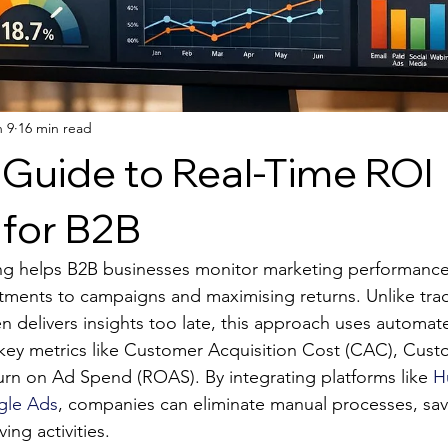
n 9
16 min read
 Guide to Real-Time ROI
 for B2B
ng helps B2B businesses monitor marketing performance 
tments to campaigns and maximising returns. Unlike trad
n delivers insights too late, this approach uses automat
 key metrics like Customer Acquisition Cost (CAC), Cust
urn on Ad Spend (ROAS). By integrating platforms like 
H
le Ads
, companies can eliminate manual processes, sav
ing activities.