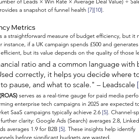
Number of Leads × Win Rate × Average Deal Value) ÷ Sal
rovides a snapshot of funnel health 
[7]
[10]
.
ncy Metrics
is a straightforward measure of budget efficiency, but it
r instance, if a UK campaign spends £500 and generates 
fficient, but its value depends on the quality of those l
nancial ratio and a common language with 
sed correctly, it helps you decide where to
to pause, and what to scale." – Leadscale 
 (ROAS)
 serves as a real-time gauge for paid media perf
ming enterprise tech campaigns in 2025 are expected to
et SaaS campaigns typically achieve 2.6 
[5]
. Channel-sp
urther clarity: Google Ads (Search) averages 2.8, Linked
s averages 1.9 for B2B 
[5]
. These insights help identify 
nnels before significant budgets are wasted.