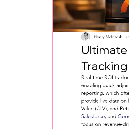
Henry McIntosh
Ja
Ultimate
Tracking
Real-time ROI tracki
enabling quick adjus
reporting, which ofte
provide live data on
Value (CLV), and Ret
Salesforce
, and 
Goog
focus on revenue-driv