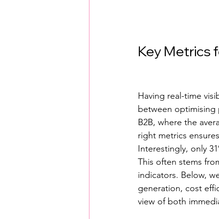
Key Metrics 
Having real-time visi
between optimising pe
B2B, where the avera
right metrics ensure
Interestingly, only 3
This often stems fro
indicators. Below, w
generation, cost effi
view of both immedia