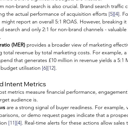
 non-brand search is also crucial. Brand search traffic ca
g the actual performance of acquisition efforts 
[5]
[4]
. Fo
rm might report an overall 5:1 ROAS. However, breaking it
d search and only 2:1 for non-brand channels - valuable i
.
 ratio (MER)
 provides a broader view of marketing effectiv
g total revenue by total marketing costs. For example, a 
pend that generates £10 million in revenue yields a 5:1 
 budget utilisation 
[6]
[12]
.
 Intent Metrics
ost metrics measure financial performance, engagement 
rget audience is.
ews
 are a strong signal of buyer readiness. For example, vi
risons, or demo request pages indicate that a prospect 
ion 
[11]
[4]
. Real-time alerts for these actions allow sales