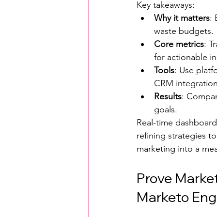
Key takeaways:
Why it matters
:
waste budgets.
Core metrics
: T
for actionable in
Tools
: Use platf
CRM integration
Results
: Compani
goals.
Real-time dashboards
refining strategies 
marketing into a meas
Prove Market
Marketo Enga