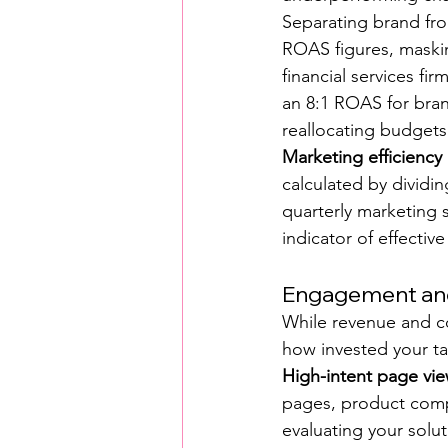
Separating brand from
ROAS figures, maskin
financial services fi
an 8:1 ROAS for bran
reallocating budgets
Marketing efficiency
calculated by dividin
quarterly marketing s
indicator of effective
Engagement and
While revenue and c
how invested your ta
High-intent page vi
pages, product compa
evaluating your solut