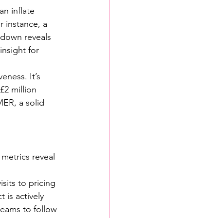
n inflate 
r instance, a 
 down reveals 
nsight for 
eness. It’s 
£2 million 
MER, a solid 
metrics reveal 
sits to pricing 
is actively 
 teams to follow 