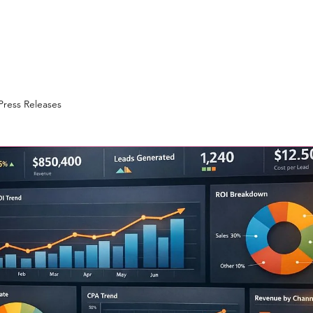
Press Releases