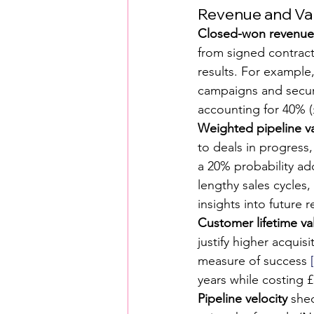
Revenue and Va
Closed-won revenue
from signed contract
results. For example,
campaigns and secure
accounting for 40% (
Weighted pipeline v
to deals in progress,
a 20% probability ad
lengthy sales cycles
insights into future 
Customer lifetime va
justify higher acquis
measure of success 
years while costing £
Pipeline velocity
 she