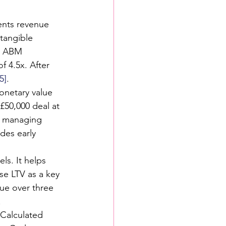
sents revenue 
tangible 
In ABM 
 4.5x. After 
[5]
.
onetary value 
 £50,000 deal at 
s managing 
des early 
els. It helps 
se LTV as a key 
ue over three 
.
 Calculated 