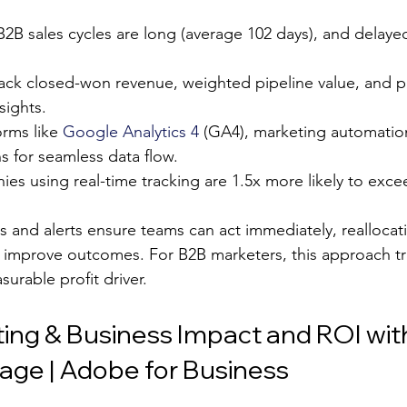
 B2B sales cycles are long (average 102 days), and delayed
rack closed-won revenue, weighted pipeline value, and pi
sights.
orms like 
Google Analytics 4
 (GA4), marketing automatio
s for seamless data flow.
es using real-time tracking are 1.5x more likely to exc
 and alerts ensure teams can act immediately, reallocat
to improve outcomes. For B2B marketers, this approach t
urable profit driver.
ing & Business Impact and ROI wit
ge | Adobe for Business