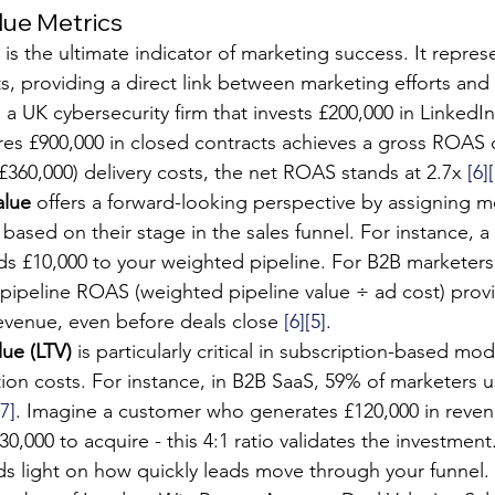
lue Metrics
 is the ultimate indicator of marketing success. It repre
s, providing a direct link between marketing efforts and 
 a UK cybersecurity firm that invests £200,000 in Linked
s £900,000 in closed contracts achieves a gross ROAS of
£360,000) delivery costs, the net ROAS stands at 2.7x 
[6]
alue
 offers a forward-looking perspective by assigning m
 based on their stage in the sales funnel. For instance, a
ds £10,000 to your weighted pipeline. For B2B marketer
, pipeline ROAS (weighted pipeline value ÷ ad cost) provi
revenue, even before deals close 
[6]
[5]
.
lue (LTV)
 is particularly critical in subscription-based mod
ition costs. For instance, in B2B SaaS, 59% of marketers u
[7]
. Imagine a customer who generates £120,000 in reven
30,000 to acquire - this 4:1 ratio validates the investment
ds light on how quickly leads move through your funnel.