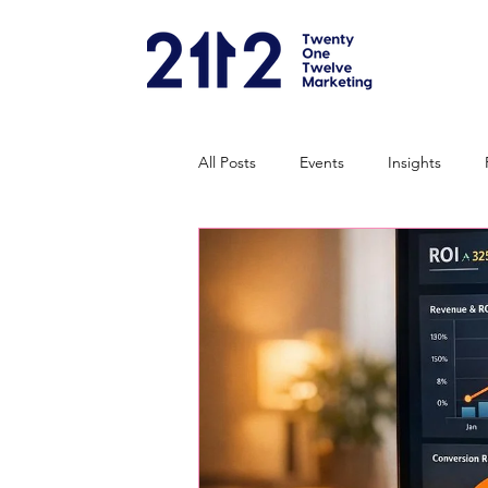
All Posts
Events
Insights