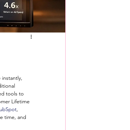
instantly, 
itional 
ed tools to 
omer Lifetime 
ubSpot
, 
e time, and 