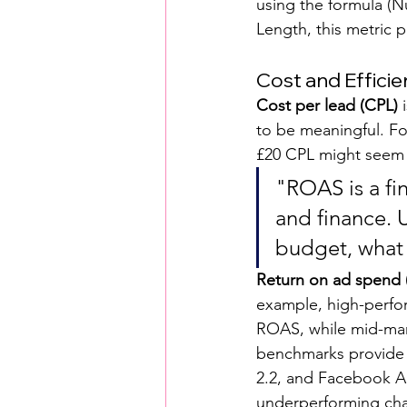
using the formula (
Length, this metric p
Cost and Efficie
Cost per lead (CPL)
 
to be meaningful. Fo
£20 CPL might seem e
"ROAS is a fi
and finance. U
budget, what 
Return on ad spend
example, high-perfor
ROAS, while mid-mark
benchmarks provide f
2.2, and Facebook Ad
underperforming cha