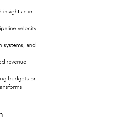
 insights can 
peline velocity 
n systems, and 
eed revenue 
ing budgets or 
ransforms 
h 