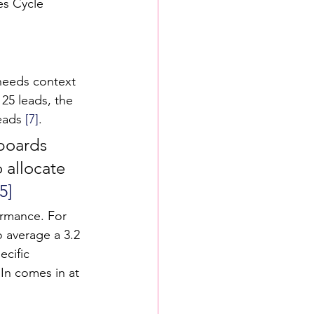
es Cycle 
 needs context 
25 leads, the 
eads 
[7]
.
boards 
 allocate 
[5]
ormance. For 
 average a 3.2 
ecific 
In comes in at 