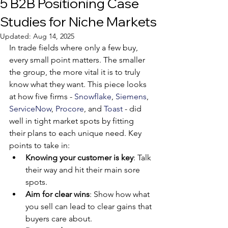
5 B2B Positioning Case
Studies for Niche Markets
Updated:
Aug 14, 2025
In trade fields where only a few buy, 
every small point matters. The smaller 
the group, the more vital it is to truly 
know what they want. This piece looks 
at how five firms - 
Snowflake
, 
Siemens
, 
ServiceNow
, 
Procore
, and 
Toast
 - did 
well in tight market spots by fitting 
their plans to each unique need. Key 
points to take in:
Knowing your customer is key
: Talk 
their way and hit their main sore 
spots.
Aim for clear wins
: Show how what 
you sell can lead to clear gains that 
buyers care about.