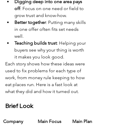
Digging deep into one area pays 
off
: Focus on one need or field to 
grow trust and know-how.
Better together
: Putting many skills 
in one offer often fits set needs 
well.
Teaching builds trust
: Helping your 
buyers see why your thing is worth 
it makes you look good.
Each story shows how these ideas were 
used to fix problems for each type of 
work, from money rule keeping to how 
eat places run. Here is a fast look at 
what they did and how it turned out.
Brief Look
Company
Main Focus
Main Plan