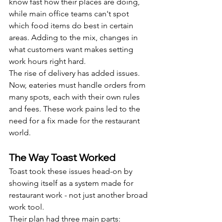
know fast how their places are doing, 
while main office teams can't spot 
which food items do best in certain 
areas. Adding to the mix, changes in 
what customers want makes setting 
work hours right hard.
The rise of delivery has added issues. 
Now, eateries must handle orders from 
many spots, each with their own rules 
and fees. These work pains led to the 
need for a fix made for the restaurant 
world.
The Way Toast Worked
Toast took these issues head-on by 
showing itself as a system made for 
restaurant work - not just another broad 
work tool.
Their plan had three main parts: