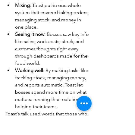
Mixing
: Toast put in one whole 
system that covered taking orders, 
managing stock, and money in 
one place.
Seeing it now
: Bosses saw key info 
like sales, work costs, stock, and 
customer thoughts right away 
through dashboards made for the 
food world.
Working well
: By making tasks like 
tracking stock, managing money, 
and reports automatic, Toast let 
bosses spend more time on what 
matters: running their eateries and 
helping their teams.
Toast's talk used words that those who 
run eateries know well. Terms like 
"covers per hour", "food cost 