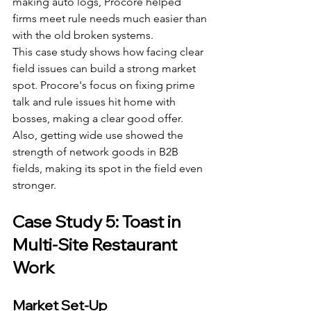
making auto logs, Procore helped 
firms meet rule needs much easier than 
with the old broken systems.
This case study shows how facing clear 
field issues can build a strong market 
spot. Procore's focus on fixing prime 
talk and rule issues hit home with 
bosses, making a clear good offer. 
Also, getting wide use showed the 
strength of network goods in B2B 
fields, making its spot in the field even 
stronger.
Case Study 5: Toast in 
Multi-Site Restaurant 
Work
Market Set-Up