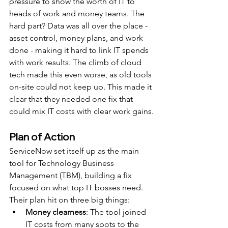
pressure to show the worth of IT to 
heads of work and money teams. The 
hard part? Data was all over the place - 
asset control, money plans, and work 
done - making it hard to link IT spends 
with work results. The climb of cloud 
tech made this even worse, as old tools 
on-site could not keep up. This made it 
clear that they needed one fix that 
could mix IT costs with clear work gains.
Plan of Action
ServiceNow set itself up as the main 
tool for Technology Business 
Management (TBM), building a fix 
focused on what top IT bosses need. 
Their plan hit on three big things:
Money clearness
: The tool joined 
IT costs from many spots to the 