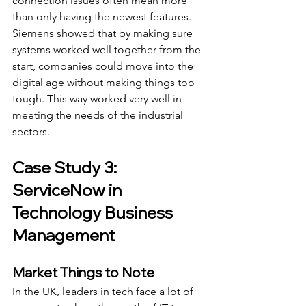
connection issues often mean more 
than only having the newest features. 
Siemens showed that by making sure 
systems worked well together from the 
start, companies could move into the 
digital age without making things too 
tough. This way worked very well in 
meeting the needs of the industrial 
sectors.
Case Study 3: 
ServiceNow in 
Technology Business 
Management
Market Things to Note
In the UK, leaders in tech face a lot of 