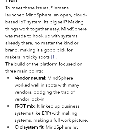
To meet these issues, Siemens 
launched MindSphere, an open, cloud-
based IoT system. Its big sell? Making 
things work together easy. MindSphere 
was made to hook up with systems 
already there, no matter the kind or 
brand, making it a good pick for 
makers in tricky spots 
[1]
.
The build of the platform focused on 
three main points:
Vendor neutral
: MindSphere 
worked well in spots with many 
vendors, dodging the trap of 
vendor lock-in.
IT-OT mix
: It linked up business 
systems (like ERP) with making 
systems, making a full work picture.
Old system fit
: MindSphere let 