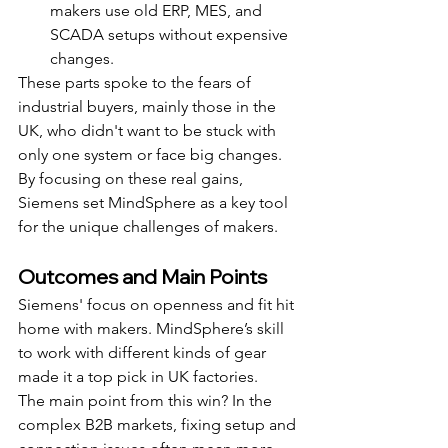
makers use old ERP, MES, and 
SCADA setups without expensive 
changes.
These parts spoke to the fears of 
industrial buyers, mainly those in the 
UK, who didn't want to be stuck with 
only one system or face big changes. 
By focusing on these real gains, 
Siemens set MindSphere as a key tool 
for the unique challenges of makers.
Outcomes and Main Points
Siemens' focus on openness and fit hit 
home with makers. MindSphere’s skill 
to work with different kinds of gear 
made it a top pick in UK factories.
The main point from this win? In the 
complex B2B markets, fixing setup and 