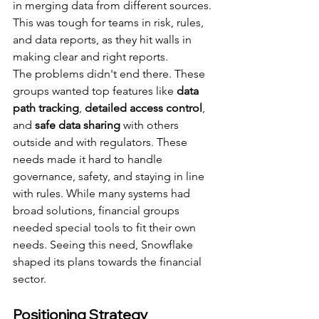
in merging data from different sources. 
This was tough for teams in risk, rules, 
and data reports, as they hit walls in 
making clear and right reports.
The problems didn't end there. These 
groups wanted top features like 
data 
path tracking
, 
detailed access control
, 
and 
safe data sharing
 with others 
outside and with regulators. These 
needs made it hard to handle 
governance, safety, and staying in line 
with rules. While many systems had 
broad solutions, financial groups 
needed special tools to fit their own 
needs. Seeing this need, Snowflake 
shaped its plans towards the financial 
sector.
Positioning Strategy