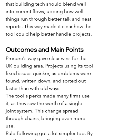
that building tech should blend well 
into current flows, upping how well 
things run through better talk and neat 
reports. This way made it clear how the 
tool could help better handle projects.
Outcomes and Main Points
Procore's way gave clear wins for the 
UK building area. Projects using its tool 
fixed issues quicker, as problems were 
found, written down, and sorted out 
faster than with old ways.
The tool's perks made many firms use 
it, as they saw the worth of a single 
joint system. This change spread 
through chains, bringing even more 
use.
Rule-following got a lot simpler too. By 