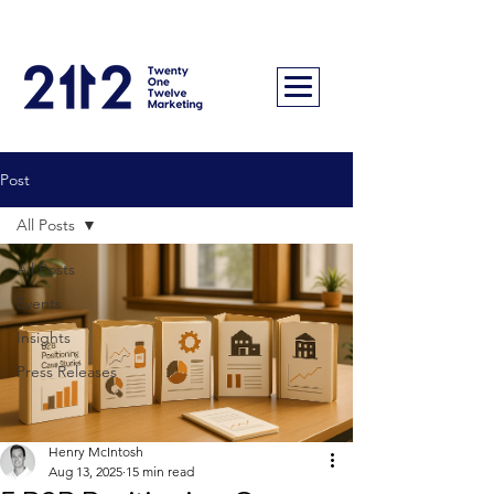
Post
All Posts
All Posts
Events
Insights
Press Releases
Henry McIntosh
Aug 13, 2025
15 min read