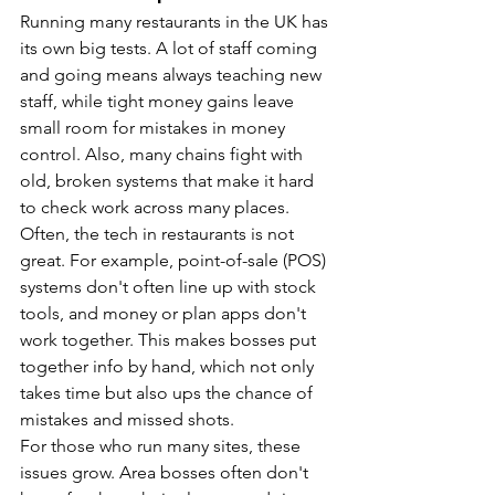
Running many restaurants in the UK has 
its own big tests. A lot of staff coming 
and going means always teaching new 
staff, while tight money gains leave 
small room for mistakes in money 
control. Also, many chains fight with 
old, broken systems that make it hard 
to check work across many places.
Often, the tech in restaurants is not 
great. For example, point-of-sale (POS) 
systems don't often line up with stock 
tools, and money or plan apps don't 
work together. This makes bosses put 
together info by hand, which not only 
takes time but also ups the chance of 
mistakes and missed shots.
For those who run many sites, these 
issues grow. Area bosses often don't 