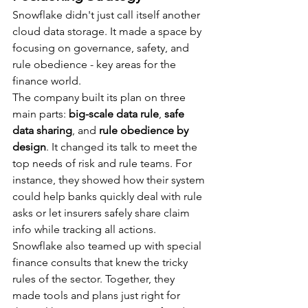
Snowflake didn't just call itself another 
cloud data storage. It made a space by 
focusing on governance, safety, and 
rule obedience - key areas for the 
finance world.
The company built its plan on three 
main parts: 
big-scale data rule
, 
safe 
data sharing
, and 
rule obedience by 
design
. It changed its talk to meet the 
top needs of risk and rule teams. For 
instance, they showed how their system 
could help banks quickly deal with rule 
asks or let insurers safely share claim 
info while tracking all actions.
Snowflake also teamed up with special 
finance consults that knew the tricky 
rules of the sector. Together, they 
made tools and plans just right for 