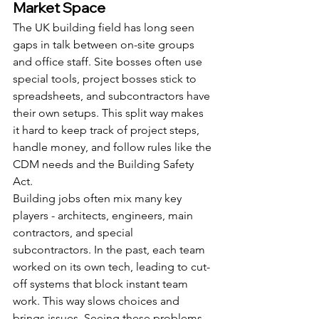
Market Space
The UK building field has long seen 
gaps in talk between on-site groups 
and office staff. Site bosses often use 
special tools, project bosses stick to 
spreadsheets, and subcontractors have 
their own setups. This split way makes 
it hard to keep track of project steps, 
handle money, and follow rules like the 
CDM needs and the Building Safety 
Act.
Building jobs often mix many key 
players - architects, engineers, main 
contractors, and special 
subcontractors. In the past, each team 
worked on its own tech, leading to cut-
off systems that block instant team 
work. This way slows choices and 
brings issues. Seeing these problems, 