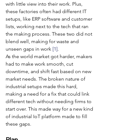
with little view into their work. Plus, 
these factories often had different IT 
setups, like ERP software and customer 
lists, working next to the tech that ran 
the making process. These two did not 
blend well, making for waste and 
unseen gaps in work 
[1]
.
As the world market got harder, makers 
had to make work smooth, cut 
downtime, and shift fast based on new 
market needs. The broken nature of 
industrial setups made this hard, 
making a need for a fix that could link 
different tech without needing firms to 
start over. This made way for a new kind 
of industrial IoT platform made to fill 
these gaps.
Plan