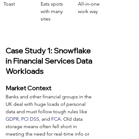
Toast
Eats spots 
All-in-one 
with many 
work way
sites
Case Study 1: Snowflake 
in Financial Services Data 
Workloads
Market Context
Banks and other financial groups in the 
UK deal with huge loads of personal 
data and must follow tough rules like 
GDPR
, 
PCI DSS
, and 
FCA
. Old data 
storage means often fell short in 
meeting the need for real-time info or 