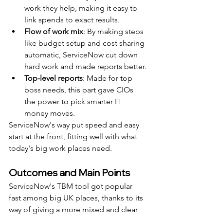
work they help, making it easy to 
link spends to exact results.
Flow of work mix
: By making steps 
like budget setup and cost sharing 
automatic, ServiceNow cut down 
hard work and made reports better.
Top-level reports
: Made for top 
boss needs, this part gave CIOs 
the power to pick smarter IT 
money moves.
ServiceNow's way put speed and easy 
start at the front, fitting well with what 
today's big work places need.
Outcomes and Main Points
ServiceNow's TBM tool got popular 
fast among big UK places, thanks to its 
way of giving a more mixed and clear 