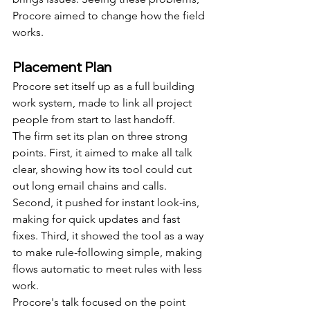
Procore aimed to change how the field 
works.
Placement Plan
Procore set itself up as a full building 
work system, made to link all project 
people from start to last handoff.
The firm set its plan on three strong 
points. First, it aimed to make all talk 
clear, showing how its tool could cut 
out long email chains and calls. 
Second, it pushed for instant look-ins, 
making for quick updates and fast 
fixes. Third, it showed the tool as a way 
to make rule-following simple, making 
flows automatic to meet rules with less 
work.
Procore's talk focused on the point 