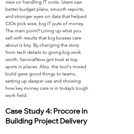
view on handling IT costs. Users saw 
better budget plans, smooth reports, 
and stronger eyes on data that helped 
CIOs pick wise, big IT puts of money.
The main point? Lining up what you 
sell with results that big bosses care 
about is key. By changing the story 
from tech details to giving big work 
worth, ServiceNow got trust at top 
spots in places. Also, the tool's mixed 
build gave good things to teams, 
setting up deeper use and showing 
how key money care is in today’s tough 
work field.
Case Study 4: Procore in 
Building Project Delivery