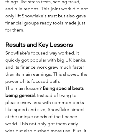
things like stress tests, seeing fraud, 
and rule reports. This joint work did not 
only lift Snowflake's trust but also gave 
financial groups ready tools made just 
for them.
Results and Key Lessons
Snowflake's focused way worked. It 
quickly got popular with big UK banks, 
and its finance work grew much faster 
than its main earnings. This showed the 
power of its focused path.
The main lesson? 
Being special beats 
being general
. Instead of trying to 
please every area with common perks 
like speed and size, Snowflake aimed 
at the unique needs of the finance 
world. This not only got them early 
wins but also pushed more use. Plus, it 