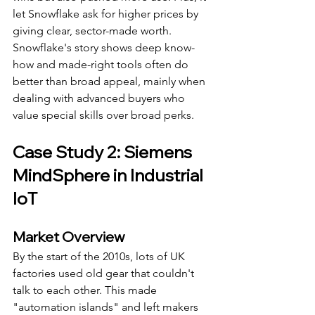
let Snowflake ask for higher prices by 
giving clear, sector-made worth.
Snowflake's story shows deep know-
how and made-right tools often do 
better than broad appeal, mainly when 
dealing with advanced buyers who 
value special skills over broad perks.
Case Study 2: Siemens 
MindSphere in Industrial 
IoT
Market Overview
By the start of the 2010s, lots of UK 
factories used old gear that couldn't 
talk to each other. This made 
"automation islands" and left makers 