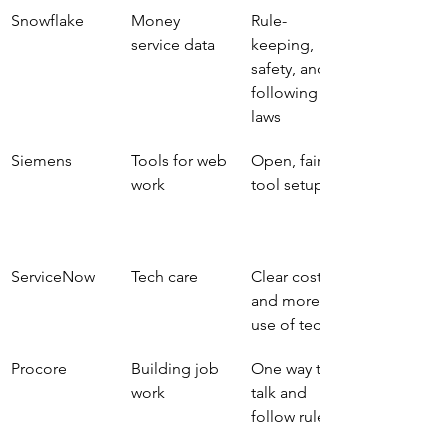
Snowflake
Money 
Rule-
service data
keeping, 
safety, and 
following 
laws
Siemens
Tools for web 
Open, fair 
work
tool setup
ServiceNow
Tech care
Clear cost 
and more 
use of tech
Procore
Building job 
One way to 
work
talk and 
follow rules