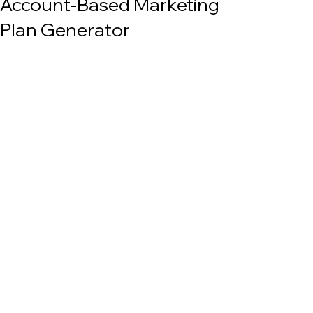
Account-Based Marketing
Plan Generator