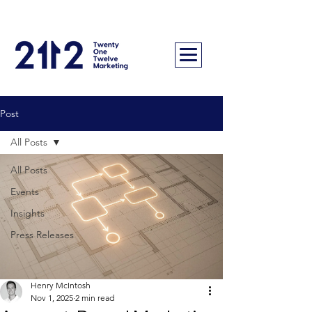
Post
All Posts
All Posts
Events
Insights
Press Releases
Henry McIntosh
Nov 1, 2025
2 min read