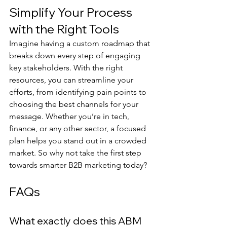
Simplify Your Process 
with the Right Tools
Imagine having a custom roadmap that 
breaks down every step of engaging 
key stakeholders. With the right 
resources, you can streamline your 
efforts, from identifying pain points to 
choosing the best channels for your 
message. Whether you’re in tech, 
finance, or any other sector, a focused 
plan helps you stand out in a crowded 
market. So why not take the first step 
towards smarter B2B marketing today?
FAQs
What exactly does this ABM 