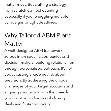
matter most. But crafting a strategy 
from scratch can feel daunting—
especially if you’re juggling multiple 
campaigns or tight deadlines.
Why Tailored ABM Plans 
Matter
A well-designed ABM framework 
zeroes in on specific companies and 
decision-makers, building relationships 
through personalised outreach. It’s not 
about casting a wide net; it’s about 
precision. By addressing the unique 
challenges of your target accounts and 
aligning your tactics with their needs, 
you boost your chances of closing 
deals and fostering loyalty.