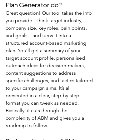
Plan Generator do?
Great question! Our tool takes the info 
you provide—think target industry, 
company size, key roles, pain points, 
and goals—and turns it into a 
structured account-based marketing 
plan. You’ll get a summary of your 
target account profile, personalised 
outreach ideas for decision-makers, 
content suggestions to address 
specific challenges, and tactics tailored 
to your campaign aims. It’s all 
presented in a clear, step-by-step 
format you can tweak as needed. 
Basically, it cuts through the 
complexity of ABM and gives you a 
roadmap to follow.