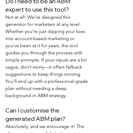
Do I need to be an ABM 
expert to use this tool?
Not at all! We’ve designed this 
generator for marketers at any level. 
Whether you’re just dipping your toes 
into account-based marketing or 
you’ve been at it for years, the tool 
guides you through the process with 
simple prompts. If your inputs are a bit 
vague, don’t worry—it offers fallback 
suggestions to keep things moving. 
You’ll end up with a professional-grade 
plan without needing a deep 
background in ABM strategy.
Can I customise the 
generated ABM plan?
Absolutely, and we encourage it! The 