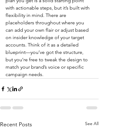
plan you get is a solid starting point 
with actionable steps, but it’s built with 
flexibility in mind. There are 
placeholders throughout where you 
can add your own flair or adjust based 
on insider knowledge of your target 
accounts. Think of it as a detailed 
blueprint—you’ve got the structure, 
but you’re free to tweak the design to 
match your brand’s voice or specific 
campaign needs.
See All
Recent Posts