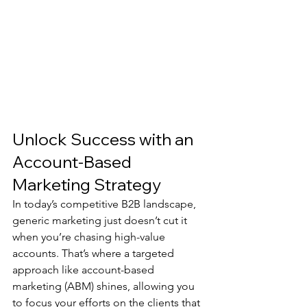
Unlock Success with an 
Account-Based 
Marketing Strategy
In today’s competitive B2B landscape, 
generic marketing just doesn’t cut it 
when you’re chasing high-value 
accounts. That’s where a targeted 
approach like account-based 
marketing (ABM) shines, allowing you 
to focus your efforts on the clients that 