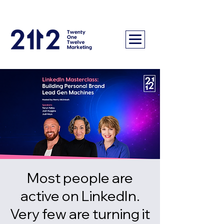
Most people are
active on LinkedIn.
Very few are turning it