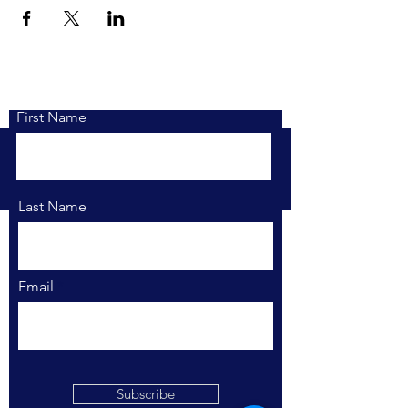
First Name
Last Name
Email
Find Your Market.
Stay Connected.
Subscribe