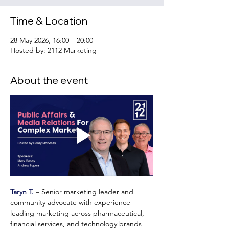
Time & Location
28 May 2026, 16:00 – 20:00
Hosted by: 2112 Marketing
About the event
Taryn T.
 – Senior marketing leader and 
community advocate with experience 
leading marketing across pharmaceutical, 
financial services, and technology brands