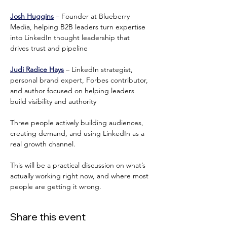
Josh Huggins
 – Founder at Blueberry 
Media, helping B2B leaders turn expertise 
into LinkedIn thought leadership that 
drives trust and pipeline
Judi Radice Hays
 – LinkedIn strategist, 
personal brand expert, Forbes contributor, 
and author focused on helping leaders 
build visibility and authority
Three people actively building audiences, 
creating demand, and using LinkedIn as a 
real growth channel.
This will be a practical discussion on what’s 
actually working right now, and where most 
people are getting it wrong.
Share this event