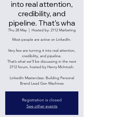
into real attention,
credibility, and
pipeline. That’s wha
Thu 28 May
  |  
Hosted by: 2112 Marketing
Most people are active on LinkedIn.
Very few are turning it into real attention,
credibility, and pipeline.
That’s what we’ll be discussing in the next
2112 forum, hosted by Henry McIntosh:
LinkedIn Masterclass: Building Personal
Brand Lead Gen Machines
Registration is closed
See other events