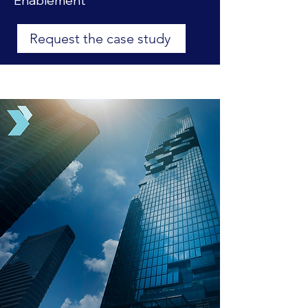
Enablement
Request the case study