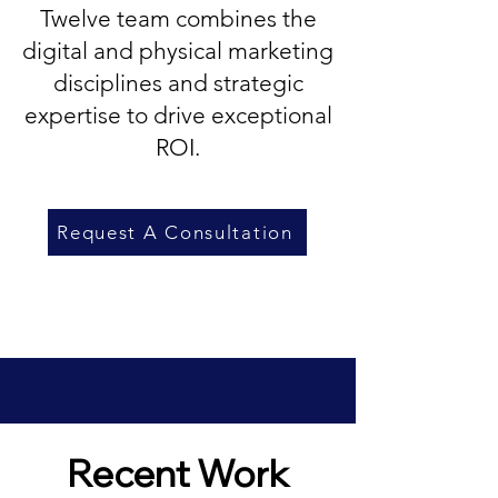
Twelve team combines the
digital and physical marketing
disciplines and strategic
expertise to drive exceptional
ROI.
Request A Consultation
Recent Work