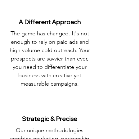
A Different Approach
The game has changed. It's not
enough to rely on paid ads and
high volume cold outreach. Your
prospects are savvier than ever,
you need to differentiate your
business with creative yet
measurable campaigns.
Strategic & Precise
Our unique methodologies
combine marketing, partnership