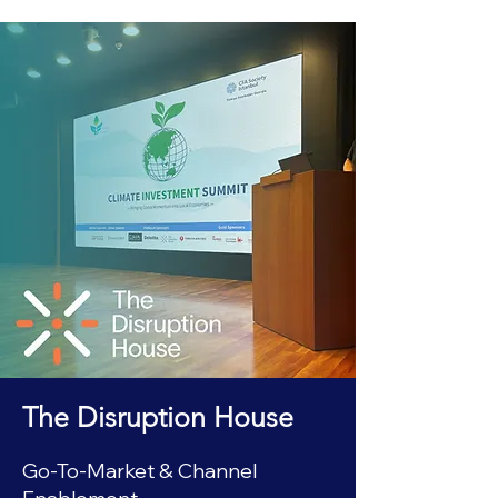
The Disruption House
Go-To-Market & Channel