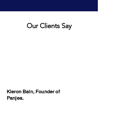
Our Clients Say
Kieron Bain, Founder of
Panjea.