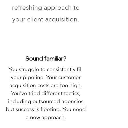
refreshing approach to
your client acquisition.
Sound familiar?
You struggle to consistently fill
your pipeline. Your customer
acquisition costs are too high.
You've tried different tactics,
including outsourced agencies
but success is fleeting. You need
a new approach.