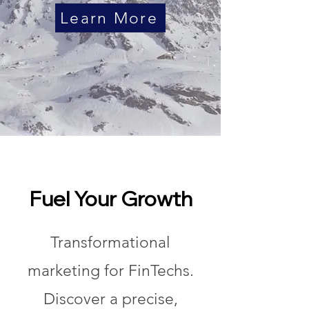
Learn More
Fuel Your Growth
Transformational
marketing for FinTechs.
Discover a precise,