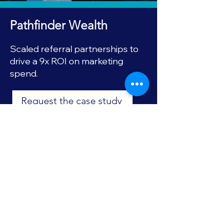
Pathfinder Wealth
Scaled referral partnerships to
drive a 9x ROI on marketing
spend.
Request the case study