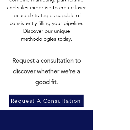
and sales expertise to create laser
focused strategies capable of
consistently filling your pipeline.
Discover our unique
methodologies today.
Request a consultation to
discover whether we're a
good fit.
Request A Consultation