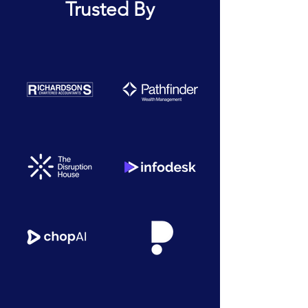
Trusted By