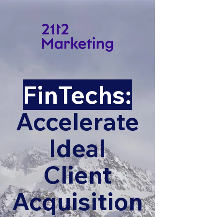
FinTechs:
Accelerate
Ideal
Client
Acquisition