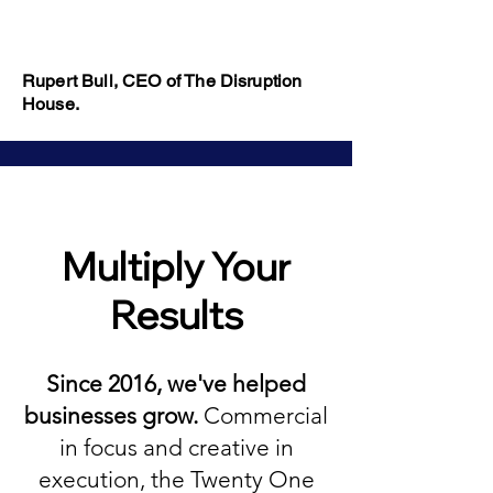
Rupert Bull, CEO of The Disruption
House.
Multiply Your
Results
Since 2016, we've helped
businesses grow.
Commercial
in focus and creative in
execution, the Twenty One