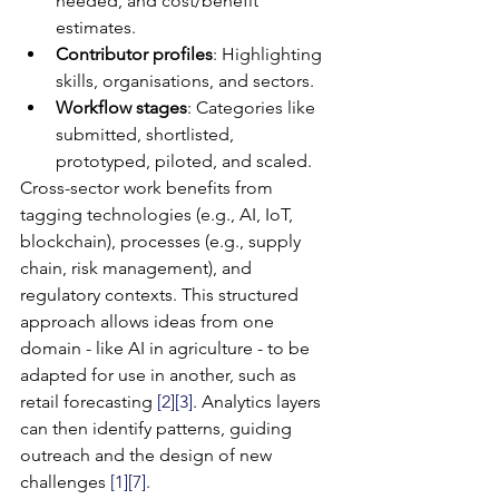
needed, and cost/benefit 
estimates.
Contributor profiles
: Highlighting 
skills, organisations, and sectors.
Workflow stages
: Categories like 
submitted, shortlisted, 
prototyped, piloted, and scaled.
Cross-sector work benefits from 
tagging technologies (e.g., AI, IoT, 
blockchain), processes (e.g., supply 
chain, risk management), and 
regulatory contexts. This structured 
approach allows ideas from one 
domain - like AI in agriculture - to be 
adapted for use in another, such as 
retail forecasting 
[2]
[3]
. Analytics layers 
can then identify patterns, guiding 
outreach and the design of new 
challenges 
[1]
[7]
.