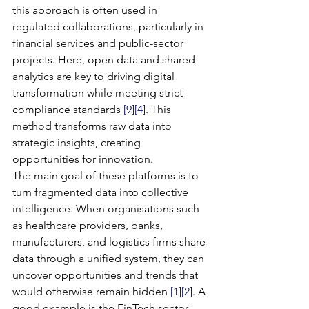
this approach is often used in 
regulated collaborations, particularly in 
financial services and public-sector 
projects. Here, open data and shared 
analytics are key to driving digital 
transformation while meeting strict 
compliance standards 
[9]
[4]
. This 
method transforms raw data into 
strategic insights, creating 
opportunities for innovation.
The main goal of these platforms is to 
turn fragmented data into collective 
intelligence. When organisations such 
as healthcare providers, banks, 
manufacturers, and logistics firms share 
data through a unified system, they can 
uncover opportunities and trends that 
would otherwise remain hidden 
[1]
[2]
. A 
good example is the FinTech sector, 