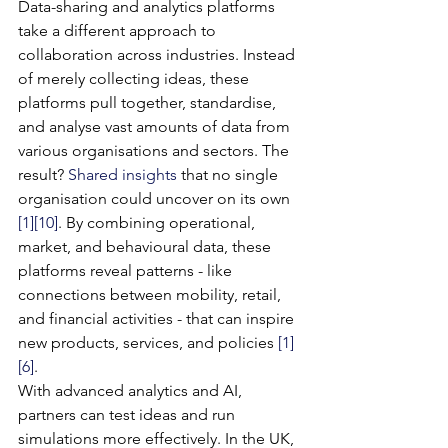
Data-sharing and analytics platforms 
take a different approach to 
collaboration across industries. Instead 
of merely collecting ideas, these 
platforms pull together, standardise, 
and analyse vast amounts of data from 
various organisations and sectors. The 
result? 
Shared insights
 that no single 
organisation could uncover on its own 
[1]
[10]
. By combining operational, 
market, and behavioural data, these 
platforms reveal patterns - like 
connections between mobility, retail, 
and financial activities - that can inspire 
new products, services, and policies 
[1]
[6]
.
With advanced analytics and AI, 
partners can test ideas and run 
simulations more effectively. In the UK, 