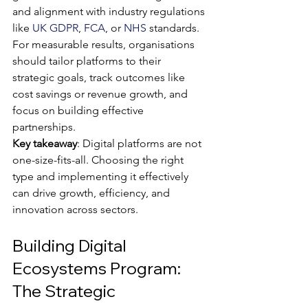
and alignment with industry regulations 
like 
UK GDPR
, 
FCA
, or 
NHS
 standards. 
For measurable results, organisations 
should tailor platforms to their 
strategic goals, track outcomes like 
cost savings or revenue growth, and 
focus on building effective 
partnerships.
Key takeaway
: Digital platforms are not 
one-size-fits-all. Choosing the right 
type and implementing it effectively 
can drive growth, efficiency, and 
innovation across sectors.
Building Digital 
Ecosystems Program: 
The Strategic 