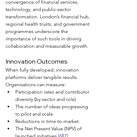
convergence of financial services, 
technology, and public-sector 
transformation. London’s financial hub, 
regional health trusts, and government 
programmes underscore the 
importance of such tools in driving 
collaboration and measurable growth.
Innovation Outcomes
When fully developed, innovation 
platforms deliver tangible results. 
Organisations can measure:
Participation rates and contributor 
diversity (by sector and role).
The number of ideas progressing 
to pilot and scale.
Reductions in time-to-market.
The Net Present Value (NPV) of 
launched initiatives 
[6]
[7]
.