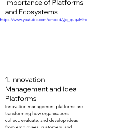
Importance of Platforms 
and Ecosystems
https://www.youtube.com/embed/yjq_quqaMFo
1. Innovation 
Management and Idea 
Platforms
Innovation management platforms are 
transforming how organisations 
collect, evaluate, and develop ideas 
from employees, customers, and 