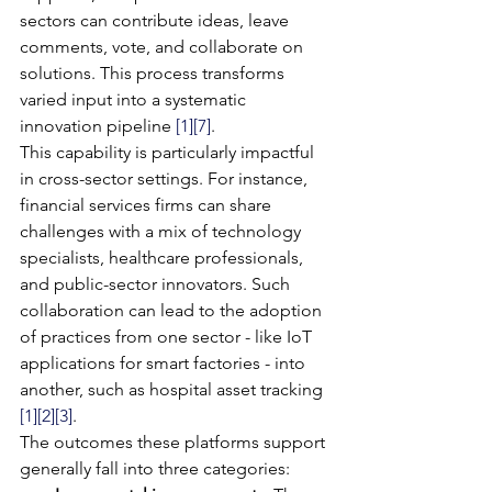
sectors can contribute ideas, leave 
comments, vote, and collaborate on 
solutions. This process transforms 
varied input into a systematic 
innovation pipeline 
[1]
[7]
.
This capability is particularly impactful 
in cross-sector settings. For instance, 
financial services firms can share 
challenges with a mix of technology 
specialists, healthcare professionals, 
and public-sector innovators. Such 
collaboration can lead to the adoption 
of practices from one sector - like IoT 
applications for smart factories - into 
another, such as hospital asset tracking 
[1]
[2]
[3]
.
The outcomes these platforms support 
generally fall into three categories: