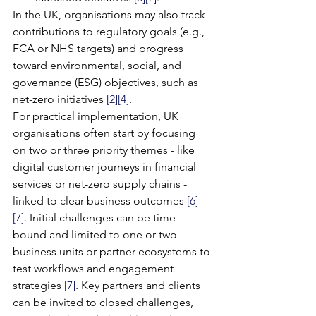
In the UK, organisations may also track 
contributions to regulatory goals (e.g., 
FCA or NHS targets) and progress 
toward environmental, social, and 
governance (ESG) objectives, such as 
net-zero initiatives 
[2]
[4]
.
For practical implementation, UK 
organisations often start by focusing 
on two or three priority themes - like 
digital customer journeys in financial 
services or net-zero supply chains - 
linked to clear business outcomes 
[6]
[7]
. Initial challenges can be time-
bound and limited to one or two 
business units or partner ecosystems to 
test workflows and engagement 
strategies 
[7]
. Key partners and clients 
can be invited to closed challenges, 