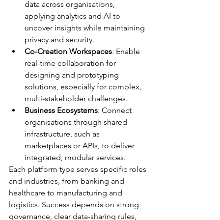
data across organisations, 
applying analytics and AI to 
uncover insights while maintaining 
privacy and security.
Co-Creation Workspaces
: Enable 
real-time collaboration for 
designing and prototyping 
solutions, especially for complex, 
multi-stakeholder challenges.
Business Ecosystems
: Connect 
organisations through shared 
infrastructure, such as 
marketplaces or APIs, to deliver 
integrated, modular services.
Each platform type serves specific roles 
and industries, from banking and 
healthcare to manufacturing and 
logistics. Success depends on strong 
governance, clear data-sharing rules, 