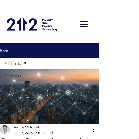
Post
All Posts
All Posts
Events
Insights
Press Releases
Henry McIntosh
Dec 7, 2025
23 min read