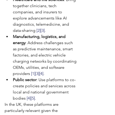
together clinicians, tech 
companies, and insurers to 
explore advancements like AI 
diagnostics, telemedicine, and 
data-sharing 
[2]
[3]
.
Manufacturing, logistics, and 
energy
: Address challenges such 
as predictive maintenance, smart 
factories, and electric vehicle 
charging networks by coordinating 
OEMs, utilities, and software 
providers 
[1]
[3]
[4]
.
Public sector
: Use platforms to co-
create policies and services across 
local and national government 
bodies 
[4]
[5]
.
In the UK, these platforms are 
particularly relevant given the 