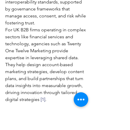
interoperability standards, supported 
by governance frameworks that 
manage access, consent, and risk while 
fostering trust.
For UK B2B firms operating in complex 
sectors like financial services and 
technology, agencies such as Twenty 
One Twelve Marketing provide 
expertise in leveraging shared data. 
They help design account-based 
marketing strategies, develop content 
plans, and build partnerships that turn 
data insights into measurable growth, 
driving innovation through tailored 
digital strategies 
[1]
.
Governance and Data Model
Effective governance is essential to 
balance openness, commercial 