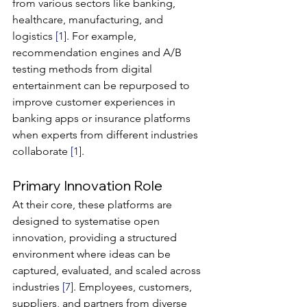
from various sectors like banking, 
healthcare, manufacturing, and 
logistics 
[1]
. For example, 
recommendation engines and A/B 
testing methods from digital 
entertainment can be repurposed to 
improve customer experiences in 
banking apps or insurance platforms 
when experts from different industries 
collaborate 
[1]
.
Primary Innovation Role
At their core, these platforms are 
designed to systematise open 
innovation, providing a structured 
environment where ideas can be 
captured, evaluated, and scaled across 
industries 
[7]
. Employees, customers, 
suppliers, and partners from diverse 