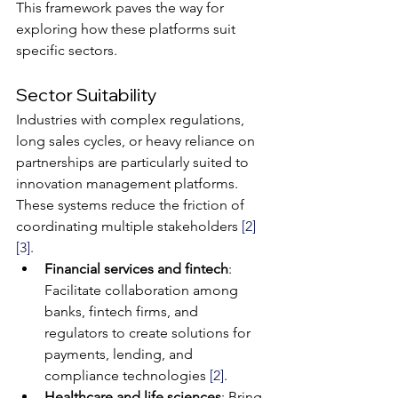
This framework paves the way for 
exploring how these platforms suit 
specific sectors.
Sector Suitability
Industries with complex regulations, 
long sales cycles, or heavy reliance on 
partnerships are particularly suited to 
innovation management platforms. 
These systems reduce the friction of 
coordinating multiple stakeholders 
[2]
[3]
.
Financial services and fintech
: 
Facilitate collaboration among 
banks, fintech firms, and 
regulators to create solutions for 
payments, lending, and 
compliance technologies 
[2]
.
Healthcare and life sciences
: Bring 