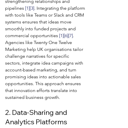
strengthening relationships and 
pipelines 
[1]
[3]
. Integrating the platform 
with tools like Teams or Slack and CRM 
systems ensures that ideas move 
smoothly into funded projects and 
commercial opportunities 
[1]
[6]
[7]
.
Agencies like Twenty One Twelve 
Marketing help UK organisations tailor 
challenge narratives for specific 
sectors, integrate idea campaigns with 
account-based marketing, and turn 
promising ideas into actionable sales 
opportunities. This approach ensures 
that innovation efforts translate into 
sustained business growth.
2. Data-Sharing and 
Analytics Platforms