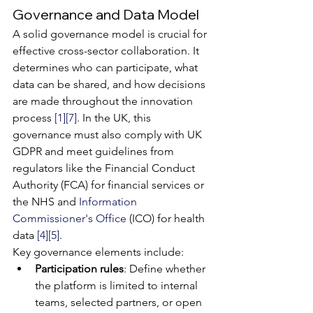
Governance and Data Model
A solid governance model is crucial for 
effective cross-sector collaboration. It 
determines who can participate, what 
data can be shared, and how decisions 
are made throughout the innovation 
process 
[1]
[7]
. In the UK, this 
governance must also comply with UK 
GDPR and meet guidelines from 
regulators like the Financial Conduct 
Authority (FCA) for financial services or 
the NHS and 
Information 
Commissioner's Office
 (ICO) for health 
data 
[4]
[5]
.
Key governance elements include:
Participation rules
: Define whether 
the platform is limited to internal 
teams, selected partners, or open 