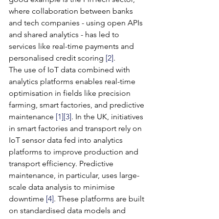
where collaboration between banks 
and tech companies - using open APIs 
and shared analytics - has led to 
services like real-time payments and 
personalised credit scoring 
[2]
.
The use of IoT data combined with 
analytics platforms enables real-time 
optimisation in fields like precision 
farming, smart factories, and predictive 
maintenance 
[1]
[3]
. In the UK, initiatives 
in smart factories and transport rely on 
IoT sensor data fed into analytics 
platforms to improve production and 
transport efficiency. Predictive 
maintenance, in particular, uses large-
scale data analysis to minimise 
downtime 
[4]
. These platforms are built 
on standardised data models and 