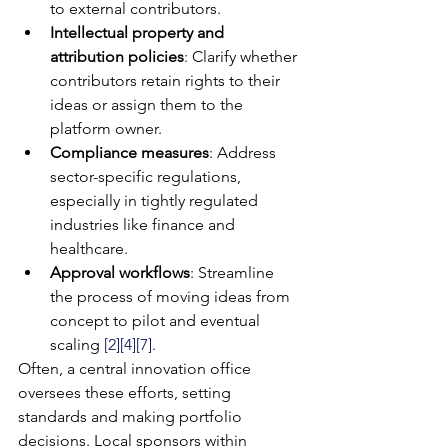
to external contributors.
Intellectual property and 
attribution policies
: Clarify whether 
contributors retain rights to their 
ideas or assign them to the 
platform owner.
Compliance measures
: Address 
sector-specific regulations, 
especially in tightly regulated 
industries like finance and 
healthcare.
Approval workflows
: Streamline 
the process of moving ideas from 
concept to pilot and eventual 
scaling 
[2]
[4]
[7]
.
Often, a central innovation office 
oversees these efforts, setting 
standards and making portfolio 
decisions. Local sponsors within 