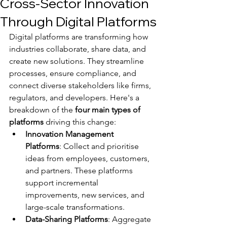
Cross-Sector Innovation
Through Digital Platforms
Digital platforms are transforming how 
industries collaborate, share data, and 
create new solutions. They streamline 
processes, ensure compliance, and 
connect diverse stakeholders like firms, 
regulators, and developers. Here's a 
breakdown of the 
four main types of 
platforms
 driving this change:
Innovation Management 
Platforms
: Collect and prioritise 
ideas from employees, customers, 
and partners. These platforms 
support incremental 
improvements, new services, and 
large-scale transformations.
Data-Sharing Platforms
: Aggregate 