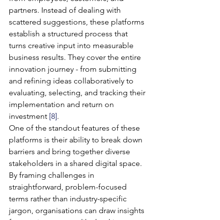
partners. Instead of dealing with 
scattered suggestions, these platforms 
establish a structured process that 
turns creative input into measurable 
business results. They cover the entire 
innovation journey - from submitting 
and refining ideas collaboratively to 
evaluating, selecting, and tracking their 
implementation and return on 
investment 
[8]
.
One of the standout features of these 
platforms is their ability to break down 
barriers and bring together diverse 
stakeholders in a shared digital space. 
By framing challenges in 
straightforward, problem-focused 
terms rather than industry-specific 
jargon, organisations can draw insights 