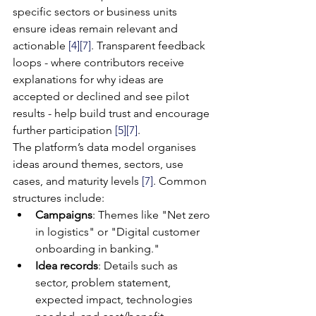
specific sectors or business units 
ensure ideas remain relevant and 
actionable 
[4]
[7]
. Transparent feedback 
loops - where contributors receive 
explanations for why ideas are 
accepted or declined and see pilot 
results - help build trust and encourage 
further participation 
[5]
[7]
.
The platform’s data model organises 
ideas around themes, sectors, use 
cases, and maturity levels 
[7]
. Common 
structures include:
Campaigns
: Themes like "Net zero 
in logistics" or "Digital customer 
onboarding in banking."
Idea records
: Details such as 
sector, problem statement, 
expected impact, technologies 