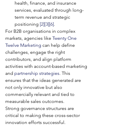
health, finance, and insurance 
services, evaluated through long-
term revenue and strategic 
positioning 
[2]
[3]
[6]
.
For B2B organisations in complex 
markets, agencies like 
Twenty One 
Twelve Marketing
 can help define 
challenges, engage the right 
contributors, and align platform 
activities with account-based marketing 
and 
partnership strategies
. This 
ensures that the ideas generated are 
not only innovative but also 
commercially relevant and tied to 
measurable sales outcomes.
Strong governance structures are 
critical to making these cross-sector 
innovation efforts successful.