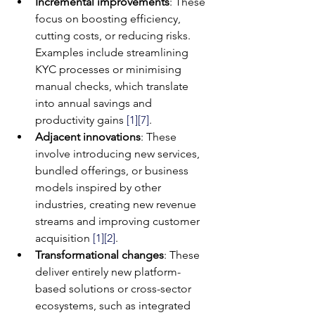
Incremental improvements
: These 
focus on boosting efficiency, 
cutting costs, or reducing risks. 
Examples include streamlining 
KYC processes or minimising 
manual checks, which translate 
into annual savings and 
productivity gains 
[1]
[7]
.
Adjacent innovations
: These 
involve introducing new services, 
bundled offerings, or business 
models inspired by other 
industries, creating new revenue 
streams and improving customer 
acquisition 
[1]
[2]
.
Transformational changes
: These 
deliver entirely new platform-
based solutions or cross-sector 
ecosystems, such as integrated 