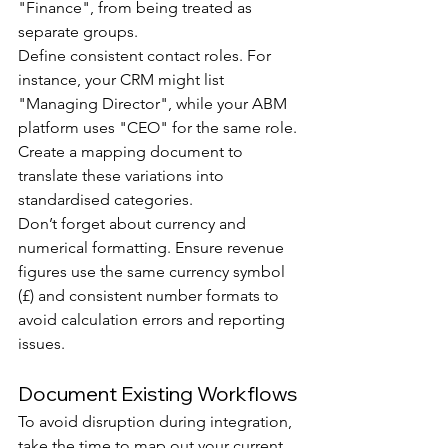
"Finance", from being treated as 
separate groups.
Define consistent contact roles. For 
instance, your CRM might list 
"Managing Director", while your ABM 
platform uses "CEO" for the same role. 
Create a mapping document to 
translate these variations into 
standardised categories.
Don’t forget about currency and 
numerical formatting. Ensure revenue 
figures use the same currency symbol 
(£) and consistent number formats to 
avoid calculation errors and reporting 
issues.
Document Existing Workflows
To avoid disruption during integration, 
take the time to map out your current 