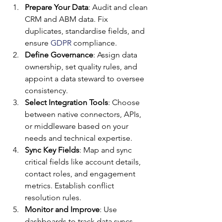
Prepare Your Data
: Audit and clean 
CRM and ABM data. Fix 
duplicates, standardise fields, and 
ensure 
GDPR
 compliance.
Define Governance
: Assign data 
ownership, set quality rules, and 
appoint a data steward to oversee 
consistency.
Select Integration Tools
: Choose 
between native connectors, APIs, 
or middleware based on your 
needs and technical expertise.
Sync Key Fields
: Map and sync 
critical fields like account details, 
contact roles, and engagement 
metrics. Establish conflict 
resolution rules.
Monitor and Improve
: Use 
dashboards to track data syncs, 