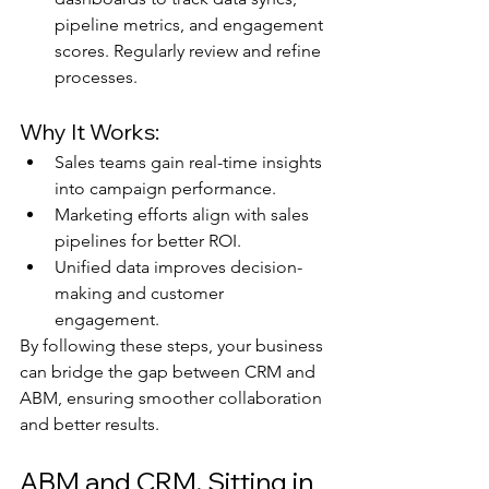
pipeline metrics, and engagement 
scores. Regularly review and refine 
processes.
Why It Works:
Sales teams gain real-time insights 
into campaign performance.
Marketing efforts align with sales 
pipelines for better ROI.
Unified data improves decision-
making and customer 
engagement.
By following these steps, your business 
can bridge the gap between CRM and 
ABM, ensuring smoother collaboration 
and better results.
ABM and CRM, Sitting in 