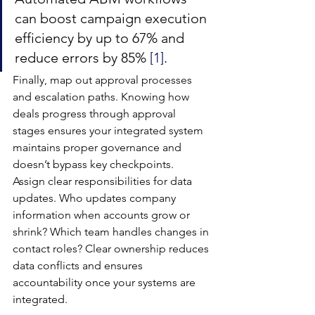
can boost campaign execution 
efficiency by up to 67% and 
reduce errors by 85% 
[1]
.
Finally, map out approval processes 
and escalation paths. Knowing how 
deals progress through approval 
stages ensures your integrated system 
maintains proper governance and 
doesn’t bypass key checkpoints.
Assign clear responsibilities for data 
updates. Who updates company 
information when accounts grow or 
shrink? Which team handles changes in 
contact roles? Clear ownership reduces 
data conflicts and ensures 
accountability once your systems are 
integrated.