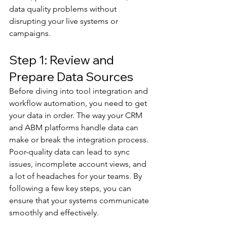
data quality problems without 
disrupting your live systems or 
campaigns.
Step 1: Review and 
Prepare Data Sources
Before diving into tool integration and 
workflow automation, you need to get 
your data in order. The way your CRM 
and ABM platforms handle data can 
make or break the integration process. 
Poor-quality data can lead to sync 
issues, incomplete account views, and 
a lot of headaches for your teams. By 
following a few key steps, you can 
ensure that your systems communicate 
smoothly and effectively.