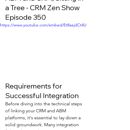
a Tree - CRM Zen Show 
Episode 350
https://www.youtube.com/embed/Et8aejdCt4U
Requirements for 
Successful Integration
Before diving into the technical steps 
of linking your CRM and ABM 
platforms, it's essential to lay down a 
solid groundwork. Many integration 