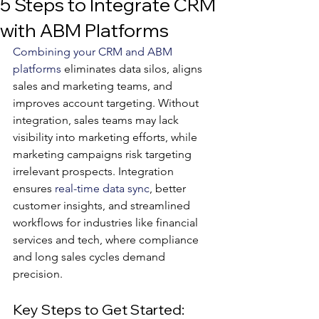
5 Steps to Integrate CRM
with ABM Platforms
Combining your CRM and ABM 
platforms
 eliminates data silos, aligns 
sales and marketing teams, and 
improves account targeting. Without 
integration, sales teams may lack 
visibility into marketing efforts, while 
marketing campaigns risk targeting 
irrelevant prospects. Integration 
ensures 
real-time data sync
, better 
customer insights, and streamlined 
workflows for industries like financial 
services and tech, where compliance 
and long sales cycles demand 
precision.
Key Steps to Get Started: