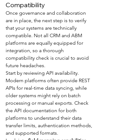
Compatibility
Once governance and collaboration 
are in place, the next step is to verify 
that your systems are technically 
compatible. Not all CRM and ABM 
platforms are equally equipped for 
integration, so a thorough 
compatibility check is crucial to avoid 
future headaches.
Start by reviewing API availability. 
Modern platforms often provide REST 
APIs for real-time data syncing, while 
older systems might rely on batch 
processing or manual exports. Check 
the API documentation for both 
platforms to understand their data 
transfer limits, authentication methods, 
and supported formats.