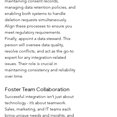
maintaining consent records, 
managing data retention policies, and 
enabling both systems to handle 
deletion requests simultaneously. 
Align these processes to ensure you 
meet regulatory requirements.
Finally, appoint a data steward. This 
person will oversee data quality, 
resolve conflicts, and act as the go-to 
expert for any integration-related 
issues. Their role is crucial in 
maintaining consistency and reliability 
over time.
Foster Team Collaboration
Successful integration isn’t just about 
technology - it’s about teamwork. 
Sales, marketing, and IT teams each 
bring unique needs and insights, and 