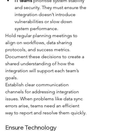
IT teams
 prioritise system stability 
and security. They must ensure the 
integration doesn’t introduce 
vulnerabilities or slow down 
system performance.
Hold regular planning meetings to 
align on workflows, data sharing 
protocols, and success metrics. 
Document these decisions to create a 
shared understanding of how the 
integration will support each team’s 
goals.
Establish clear communication 
channels for addressing integration 
issues. When problems like data sync 
errors arise, teams need an efficient 
way to report and resolve them quickly.
Ensure Technology 