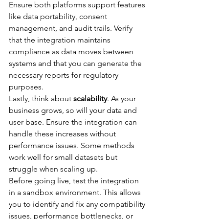
Ensure both platforms support features 
like data portability, consent 
management, and audit trails. Verify 
that the integration maintains 
compliance as data moves between 
systems and that you can generate the 
necessary reports for regulatory 
purposes.
Lastly, think about 
scalability
. As your 
business grows, so will your data and 
user base. Ensure the integration can 
handle these increases without 
performance issues. Some methods 
work well for small datasets but 
struggle when scaling up.
Before going live, test the integration 
in a sandbox environment. This allows 
you to identify and fix any compatibility 
issues, performance bottlenecks, or 