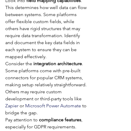
Look into 
field mapping capabilities
. 
This determines how well data can flow 
between systems. Some platforms 
offer flexible custom fields, while 
others have rigid structures that may 
require data transformation. Identify 
and document the key data fields in 
each system to ensure they can be 
mapped effectively.
Consider the 
integration architecture
. 
Some platforms come with pre-built 
connectors for popular CRM systems, 
making setup relatively straightforward. 
Others may require custom 
development or third-party tools like 
Zapier
 or 
Microsoft Power Automate
 to 
bridge the gap.
Pay attention to 
compliance features
, 
especially for GDPR requirements. 