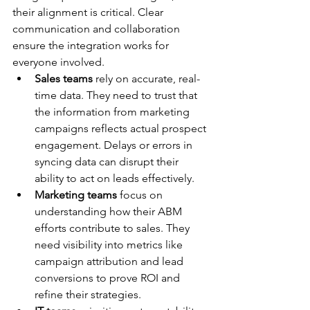
their alignment is critical. Clear 
communication and collaboration 
ensure the integration works for 
everyone involved.
Sales teams
 rely on accurate, real-
time data. They need to trust that 
the information from marketing 
campaigns reflects actual prospect 
engagement. Delays or errors in 
syncing data can disrupt their 
ability to act on leads effectively.
Marketing teams
 focus on 
understanding how their ABM 
efforts contribute to sales. They 
need visibility into metrics like 
campaign attribution and lead 
conversions to prove ROI and 
refine their strategies.