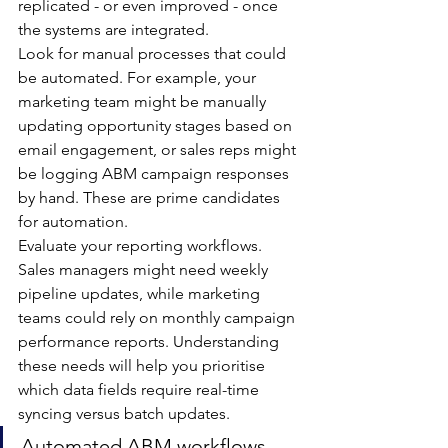
replicated - or even improved - once 
the systems are integrated.
Look for manual processes that could 
be automated. For example, your 
marketing team might be manually 
updating opportunity stages based on 
email engagement, or sales reps might 
be logging ABM campaign responses 
by hand. These are prime candidates 
for automation.
Evaluate your reporting workflows. 
Sales managers might need weekly 
pipeline updates, while marketing 
teams could rely on monthly campaign 
performance reports. Understanding 
these needs will help you prioritise 
which data fields require real-time 
syncing versus batch updates.
Automated ABM workflows 