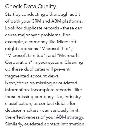
Check Data Quality
Start by conducting a thorough audit 
of both your CRM and ABM platforms. 
Look for duplicate records - these can 
cause major sync problems. For 
example, a company like Microsoft 
might appear as "Microsoft Ltd", 
"Microsoft Limited", and "Microsoft 
Corporation" in your system. Cleaning 
up these duplicates will prevent 
fragmented account views.
Next, focus on missing or outdated 
information. Incomplete records - like 
those missing company size, industry 
classification, or contact details for 
decision-makers - can seriously limit 
the effectiveness of your 
ABM strategy
. 
Similarly, outdated contact information 