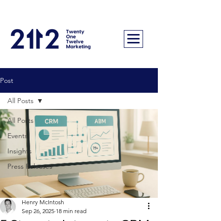
Post
All Posts
All Posts
Events
Insights
Press Releases
Henry McIntosh
Sep 26, 2025
18 min read