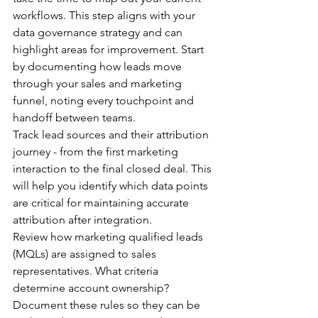
workflows. This step aligns with your 
data governance strategy and can 
highlight areas for improvement. Start 
by documenting how leads move 
through your sales and marketing 
funnel, noting every touchpoint and 
handoff between teams.
Track lead sources and their attribution 
journey - from the first marketing 
interaction to the final closed deal. This 
will help you identify which data points 
are critical for maintaining accurate 
attribution after integration.
Review how marketing qualified leads 
(MQLs) are assigned to sales 
representatives. What criteria 
determine account ownership? 
Document these rules so they can be 