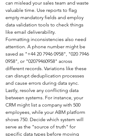
can mislead your sales team and waste 
valuable time. Use reports to flag 
empty mandatory fields and employ 
data validation tools to check things 
like email deliverability.
Formatting inconsistencies also need 
attention. A phone number might be 
saved as "+44 20 7946 0958", "020 7946 
0958", or "02079460958" across 
different records. Variations like these 
can disrupt deduplication processes 
and cause errors during data sync.
Lastly, resolve any conflicting data 
between systems. For instance, your 
CRM might list a company with 500 
employees, while your ABM platform 
shows 750. Decide which system will 
serve as the "source of truth" for 
specific data types before moving 