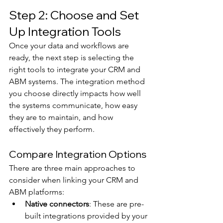
Step 2: Choose and Set 
Up Integration Tools
Once your data and workflows are 
ready, the next step is selecting the 
right tools to integrate your CRM and 
ABM systems. The integration method 
you choose directly impacts how well 
the systems communicate, how easy 
they are to maintain, and how 
effectively they perform.
Compare Integration Options
There are three main approaches to 
consider when linking your CRM and 
ABM platforms:
Native connectors
: These are pre-
built integrations provided by your 