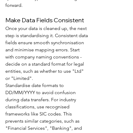
forward.
Make Data Fields Consistent
Once your data is cleaned up, the next 
step is standardising it. Consistent data 
fields ensure smooth synchronisation 
and minimise mapping errors. Start 
with company naming conventions - 
decide on a standard format for legal 
entities, such as whether to use "Ltd" 
or "Limited".
Standardise date formats to 
DD/MM/YYYY to avoid confusion 
during data transfers. For industry 
classifications, use recognised 
frameworks like SIC codes. This 
prevents similar categories, such as 
"Financial Services", "Banking", and 