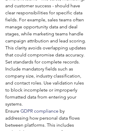
and customer success - should have 
clear responsibilities for specific data 
fields. For example, sales teams often 
manage opportunity data and deal 
stages, while marketing teams handle 
campaign attribution and lead scoring. 
This clarity avoids overlapping updates 
that could compromise data accuracy.
Set standards for complete records. 
Include mandatory fields such as 
company size, industry classification, 
and contact roles. Use validation rules 
to block incomplete or improperly 
formatted data from entering your 
systems.
Ensure 
GDPR compliance
 by 
addressing how personal data flows 
between platforms. This includes 