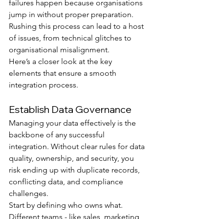
failures happen because organisations 
jump in without proper preparation. 
Rushing this process can lead to a host 
of issues, from technical glitches to 
organisational misalignment.
Here’s a closer look at the key 
elements that ensure a smooth 
integration process.
Establish Data Governance
Managing your data effectively is the 
backbone of any successful 
integration. Without clear rules for data 
quality, ownership, and security, you 
risk ending up with duplicate records, 
conflicting data, and compliance 
challenges.
Start by defining who owns what. 
Different teams - like sales, marketing, 