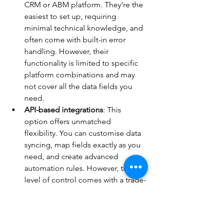
CRM or ABM platform. They’re the 
easiest to set up, requiring 
minimal technical knowledge, and 
often come with built-in error 
handling. However, their 
functionality is limited to specific 
platform combinations and may 
not cover all the data fields you 
need.
API-based integrations
: This 
option offers unmatched 
flexibility. You can customise data 
syncing, map fields exactly as you 
need, and create advanced 
automation rules. However, this 
level of control comes with a trade-
off - it requires advanced technical 
expertise for setup and ongoing 
maintenance.