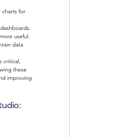
 charts for 
l dashboards.
 more useful.
ntain data 
critical, 
owing these 
and improving 
tudio
: 