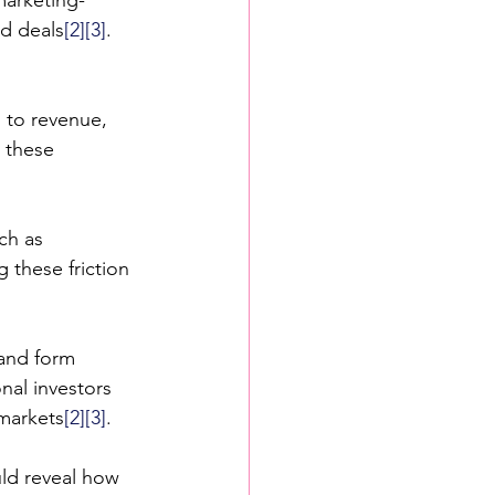
ed deals
[2]
[3]
. 
 to revenue, 
 these 
ch as 
ng these friction 
 and form 
nal investors 
 markets
[2]
[3]
.
ld reveal how 