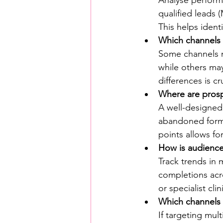
qualified leads 
This helps ident
Which channels 
Some channels m
while others may
differences is cr
Where are prosp
A well-designed
abandoned form
points allows for
How is audienc
Track trends in 
completions acro
or specialist cli
Which channels 
If targeting mu