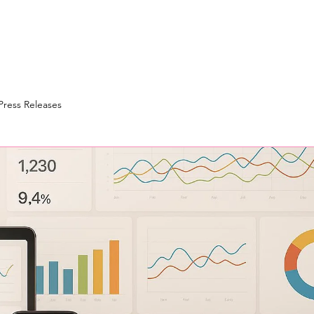
Press Releases