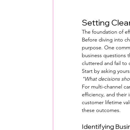
Setting Clea
The foundation of eff
Before diving into c
purpose. One common 
business questions 
cluttered and fail to 
Start by asking yours
"What decisions sho
For multi-channel ca
efficiency, and their
customer lifetime va
these outcomes.
Identifying Bus