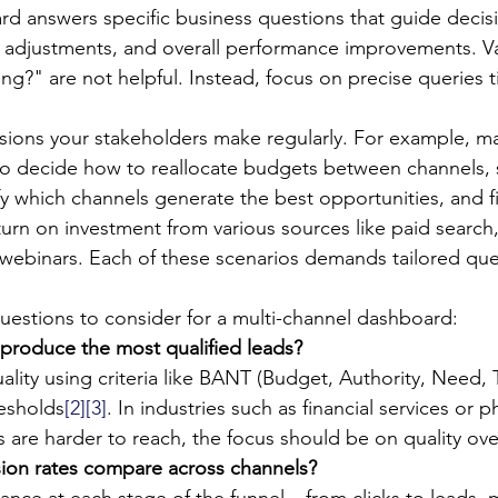
rd answers specific business questions that guide deci
n adjustments, and overall performance improvements. V
g?" are not helpful. Instead, focus on precise queries t
sions your stakeholders make regularly. For example, ma
o decide how to reallocate budgets between channels, s
fy which channels generate the best opportunities, and 
turn on investment from various sources like paid search,
webinars. Each of these scenarios demands tailored que
estions to consider for a multi-channel dashboard:
produce the most qualified leads?
lity using criteria like BANT (Budget, Authority, Need, 
resholds
[2]
[3]
. In industries such as financial services or 
are harder to reach, the focus should be on quality ove
on rates compare across channels?
nce at each stage of the funnel – from clicks to leads, 