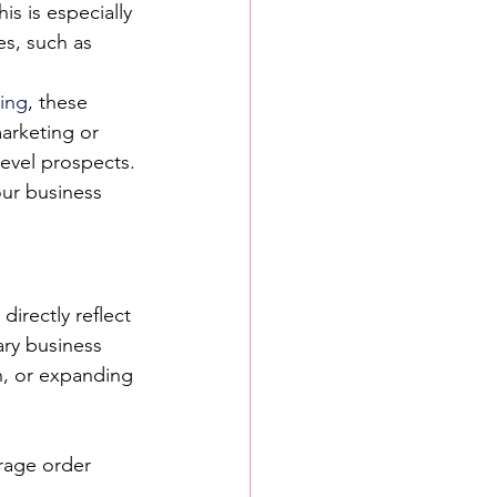
is is especially 
es, such as 
ing
, these 
arketing or 
evel prospects.
our business 
directly reflect 
ry business 
n, or expanding 
erage order 