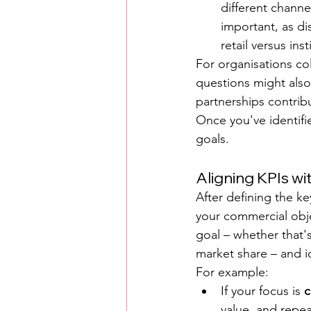
different channe
important, as di
retail versus inst
For organisations col
questions might also
partnerships contrib
Once you've identifie
goals.
Aligning KPIs w
After defining the ke
your commercial obj
goal – whether that'
market share – and i
For example:
If your focus is 
c
value, and repe