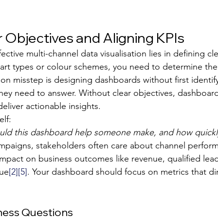
r Objectives and Aligning KPIs
ective multi-channel data visualisation lies in defining cle
hart types or colour schemes, you need to determine th
misstep is designing dashboards without first identify
they need to answer. Without clear objectives, dashboa
deliver actionable insights.
elf:
uld this dashboard help someone make, and how quickl
mpaigns, stakeholders often care about channel perfor
 impact on business outcomes like revenue, qualified lea
lue
[2]
[5]
. Your dashboard should focus on metrics that dir
iness Questions