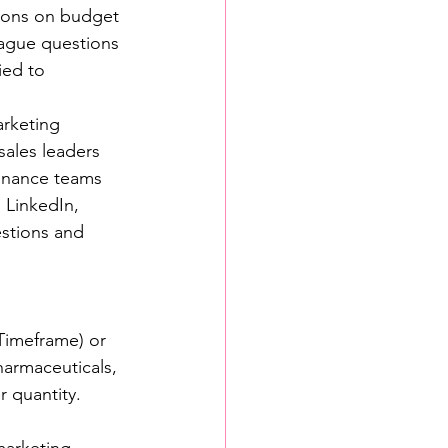
sions on budget 
ague questions 
ied to 
rketing 
ales leaders 
finance teams 
 LinkedIn, 
stions and 
Timeframe) or 
pharmaceuticals, 
r quantity.
marketing-