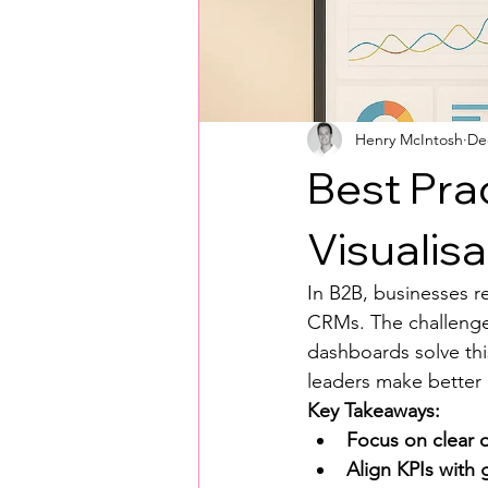
Henry McIntosh
De
Best Pra
Visualisa
In B2B, businesses re
CRMs. The challenge?
dashboards solve thi
leaders make better d
Key Takeaways:
Focus on clear o
Align KPIs with 