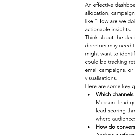
An effective dashboa
allocation, campaig
like "How are we doin
actionable insights.
Think about the deci
directors may need t
might want to identi
could be tracking re
email campaigns, or 
visualisations.
Here are some key qu
Which channels 
Measure lead qua
lead-scoring th
where audiences 
How do conversi
Analyse performa