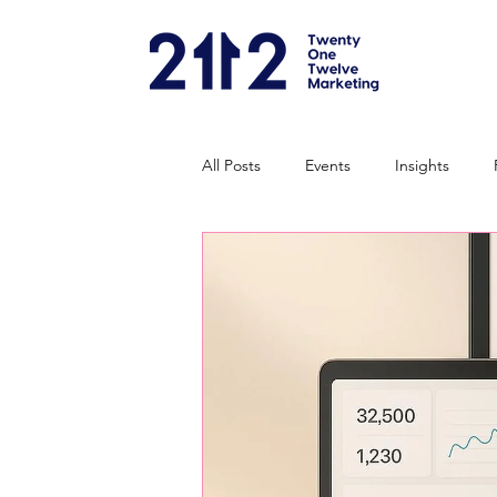
All Posts
Events
Insights