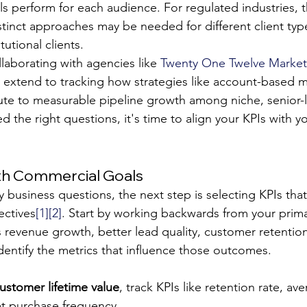
ls perform for each audience. For regulated industries, th
stinct approaches may be needed for different client typ
itutional clients.
laborating with agencies like 
Twenty One Twelve Market
 extend to tracking how strategies like account-based m
ute to measurable pipeline growth among niche, senior-l
d the right questions, it's time to align your KPIs with y
ith Commercial Goals
y business questions, the next step is selecting KPIs that 
ectives
[1]
[2]
. Start by working backwards from your prima
s revenue growth, better lead quality, customer retentio
dentify the metrics that influence those outcomes.
ustomer lifetime value
, track KPIs like retention rate, av
at purchase frequency.