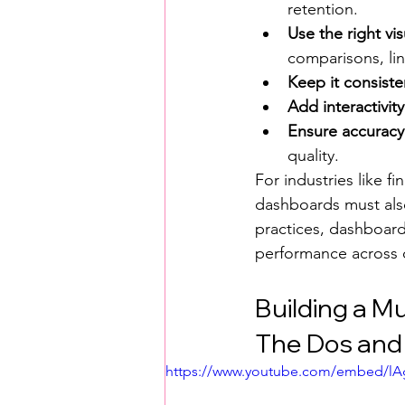
retention.
Use the right vis
comparisons, lin
Keep it consiste
Add interactivity
Ensure accuracy
quality.
For industries like f
dashboards must also 
practices, dashboard
performance across 
Building a M
The Dos and 
https://www.youtube.com/embed/l