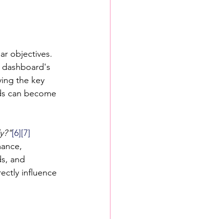
ar objectives. 
e dashboard's 
ing the key 
rds can become 
y?"
[6]
[7]
mance, 
ds, and 
ectly influence 