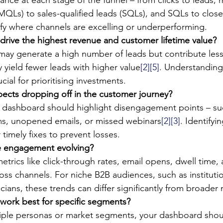
(MQLs) to sales-qualified leads (SQLs), and SQLs to clos
ify where channels are excelling or underperforming.
drive the highest revenue and customer lifetime value?
ay generate a high number of leads but contribute less
 yield fewer leads with higher value
[2]
[5]
. Understanding
ucial for prioritising investments.
ects dropping off in the customer journey?
 dashboard should highlight disengagement points – su
s, unopened emails, or missed webinars
[2]
[3]
. Identifyi
 timely fixes to prevent losses.
e engagement evolving?
metrics like click-through rates, email opens, dwell time,
ss channels. For niche B2B audiences, such as institutio
nicians, these trends can differ significantly from broader
work best for specific segments?
ltiple personas or market segments, your dashboard shou