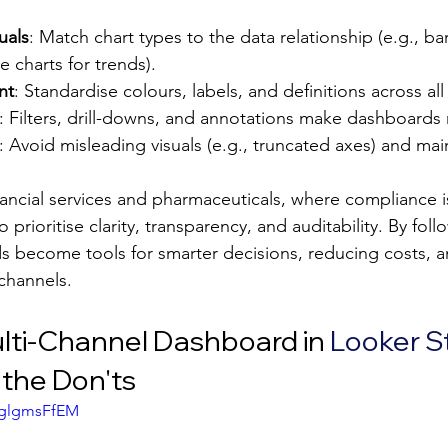
uals
: Match chart types to the data relationship (e.g., bar
e charts for trends).
nt
: Standardise colours, labels, and definitions across al
: Filters, drill-downs, and annotations make dashboards
: Avoid misleading visuals (e.g., truncated axes) and mai
inancial services and pharmaceuticals, where compliance is 
prioritise clarity, transparency, and auditability. By foll
s become tools for smarter decisions, reducing costs, 
channels.
ulti-Channel Dashboard in 
Looker S
the Don'ts
AglgmsFfEM