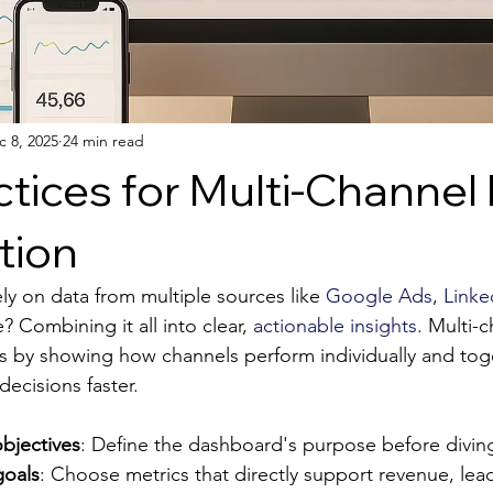
c 8, 2025
24 min read
ctices for Multi-Channel
tion
ly on data from multiple sources like 
Google Ads
, 
Linke
 Combining it all into clear, 
actionable insights
. Multi-
s by showing how channels perform individually and toge
ecisions faster.
bjectives
: Define the dashboard's purpose before diving
goals
: Choose metrics that directly support revenue, lead 