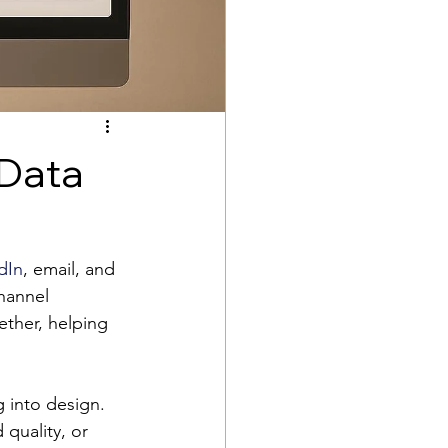
 Data
dIn
, email, and 
channel 
ther, helping 
 into design.
quality, or 