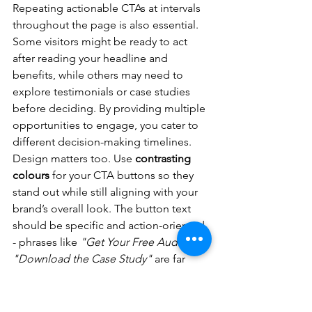
Repeating actionable CTAs at intervals 
throughout the page is also essential. 
Some visitors might be ready to act 
after reading your headline and 
benefits, while others may need to 
explore testimonials or case studies 
before deciding. By providing multiple 
opportunities to engage, you cater to 
different decision-making timelines.
Design matters too. Use 
contrasting 
colours
 for your CTA buttons so they 
stand out while still aligning with your 
brand’s overall look. The button text 
should be specific and action-oriented 
- phrases like 
"Get Your Free Audit"
 or 
"Download the Case Study"
 are far 
more compelling than generic terms 
like 
"Submit"
 or 
"Click Here."
To reduce friction, keep forms short 