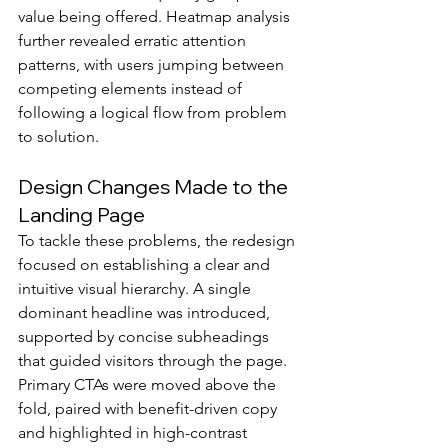
value being offered. Heatmap analysis 
further revealed erratic attention 
patterns, with users jumping between 
competing elements instead of 
following a logical flow from problem 
to solution.
Design Changes Made to the 
Landing Page
To tackle these problems, the redesign 
focused on establishing a clear and 
intuitive visual hierarchy. A single 
dominant headline was introduced, 
supported by concise subheadings 
that guided visitors through the page. 
Primary CTAs were moved above the 
fold, paired with benefit-driven copy 
and highlighted in high-contrast 