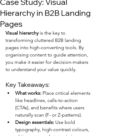
Case Study: Visual
Hierarchy in B2B Landing
Pages
Visual hierarchy
 is the key to 
transforming cluttered B2B landing 
pages into high-converting tools. By 
organising content to guide attention, 
you make it easier for decision-makers 
to understand your value quickly.
Key Takeaways:
What works:
 Place critical elements 
like headlines, calls-to-action 
(CTAs), and benefits where users 
naturally scan (F- or Z-patterns).
Design essentials:
 Use bold 
typography, high-contrast colours, 