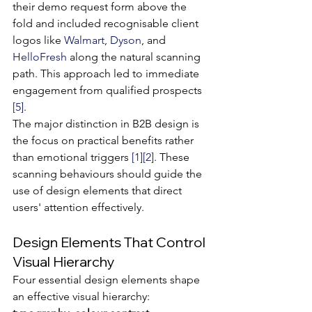
their demo request form above the 
fold and included recognisable client 
logos like 
Walmart
, 
Dyson
, and 
HelloFresh
 along the natural scanning 
path. This approach led to immediate 
engagement from qualified prospects 
[5]
.
The major distinction in B2B design is 
the focus on practical benefits rather 
than emotional triggers 
[1]
[2]
. These 
scanning behaviours should guide the 
use of design elements that direct 
users' attention effectively.
Design Elements That Control 
Visual Hierarchy
Four essential design elements shape 
an effective visual hierarchy: 