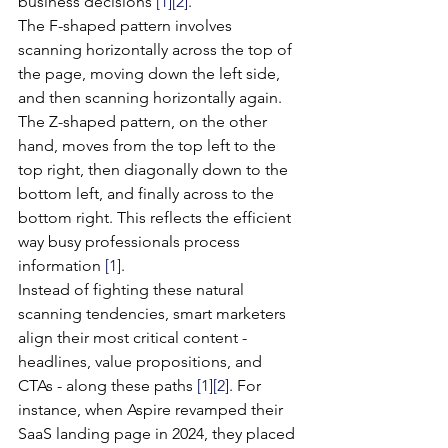
business decisions 
[1]
[2]
.
The F-shaped pattern involves 
scanning horizontally across the top of 
the page, moving down the left side, 
and then scanning horizontally again. 
The Z-shaped pattern, on the other 
hand, moves from the top left to the 
top right, then diagonally down to the 
bottom left, and finally across to the 
bottom right. This reflects the efficient 
way busy professionals process 
information 
[1]
.
Instead of fighting these natural 
scanning tendencies, smart marketers 
align their most critical content - 
headlines, value propositions, and 
CTAs - along these paths 
[1]
[2]
. For 
instance, when Aspire revamped their 
SaaS landing page in 2024, they placed 