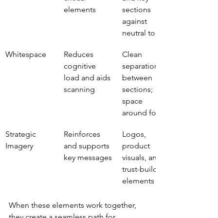
elements
sections 
against 
neutral tones
Whitespace
Reduces 
Clean 
cognitive 
separation 
load and aids 
between 
scanning
sections; 
space 
around forms
Strategic 
Reinforces 
Logos, 
Imagery
and supports 
product 
key messages
visuals, and 
trust-building 
elements
When these elements work together, 
they create a seamless path for 