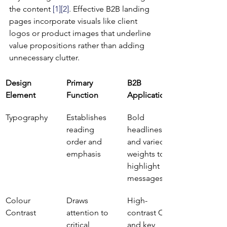
the content 
[1]
[2]
. Effective B2B landing 
pages incorporate visuals like client 
logos or product images that underline 
value propositions rather than adding 
unnecessary clutter.
Design 
Primary 
B2B 
Element
Function
Application
Typography
Establishes 
Bold 
reading 
headlines 
order and 
and varied 
emphasis
weights to 
highlight key 
messages
Colour 
Draws 
High-
Contrast
attention to 
contrast CTAs 
critical 
and key 