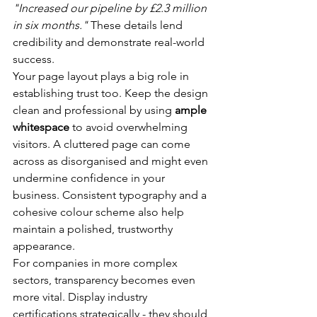
"Increased our pipeline by £2.3 million 
in six months."
 These details lend 
credibility and demonstrate real-world 
success.
Your page layout plays a big role in 
establishing trust too. Keep the design 
clean and professional by using 
ample 
whitespace
 to avoid overwhelming 
visitors. A cluttered page can come 
across as disorganised and might even 
undermine confidence in your 
business. Consistent typography and a 
cohesive colour scheme also help 
maintain a polished, trustworthy 
appearance.
For companies in more complex 
sectors, transparency becomes even 
more vital. Display industry 
certifications strategically - they should 