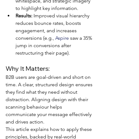
whitespace, and strategic imagery 
to highlight key information.
Results:
 Improved visual hierarchy 
reduces bounce rates, boosts 
engagement, and increases 
conversions (e.g., 
Aspire
 saw a 35% 
jump in conversions after 
restructuring their page).
Why It Matters:
B2B users are goal-driven and short on 
time. A clear, structured design ensures 
they find what they need without 
distraction. Aligning design with their 
scanning behaviour helps 
communicate your message effectively 
and drives action.
This article explains how to apply these 
principles, backed by real-world 