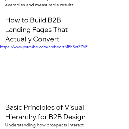
examples and measurable results.
How to Build B2B 
Landing Pages That 
Actually Convert
https://www.youtube.com/embed/tMEhSctZZVE
Basic Principles of Visual 
Hierarchy for B2B Design
Understanding how prospects interact 