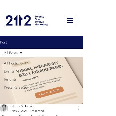
Post
All Posts
All Posts
Events
Insights
Press Releases
Henry McIntosh
Nov 7, 2025
12 min read