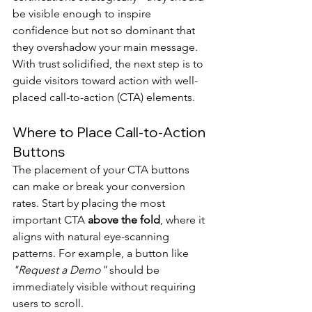
be visible enough to inspire 
confidence but not so dominant that 
they overshadow your main message. 
With trust solidified, the next step is to 
guide visitors toward action with well-
placed call-to-action (CTA) elements.
Where to Place Call-to-Action 
Buttons
The placement of your CTA buttons 
can make or break your conversion 
rates. Start by placing the most 
important CTA 
above the fold
, where it 
aligns with natural eye-scanning 
patterns. For example, a button like 
"Request a Demo"
 should be 
immediately visible without requiring 
users to scroll.