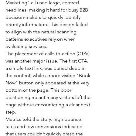
Marketing" all used large, centred 
headlines, making it hard for busy B2B 
decision-makers to quickly identify 
priority information. This design failed 
to align with the natural scanning 
patterns executives rely on when 
evaluating services.
The placement of calls-to-action (CTAs) 
was another major issue. The first CTA, 
a simple text link, was buried deep in 
the content, while a more visible "Book 
Now" button only appeared at the very 
bottom of the page. This poor 
positioning meant many visitors left the 
page without encountering a clear next 
step.
Metrics told the story: high bounce 
rates and low conversions indicated 
that users couldn’t quickly grasp the 