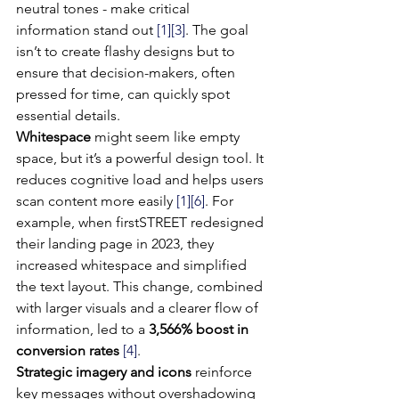
neutral tones - make critical 
information stand out 
[1]
[3]
. The goal 
isn’t to create flashy designs but to 
ensure that decision-makers, often 
pressed for time, can quickly spot 
essential details.
Whitespace
 might seem like empty 
space, but it’s a powerful design tool. It 
reduces cognitive load and helps users 
scan content more easily 
[1]
[6]
. For 
example, when firstSTREET redesigned 
their landing page in 2023, they 
increased whitespace and simplified 
the text layout. This change, combined 
with larger visuals and a clearer flow of 
information, led to a 
3,566% boost in 
conversion rates
[4]
.
Strategic imagery and icons
 reinforce 
key messages without overshadowing 