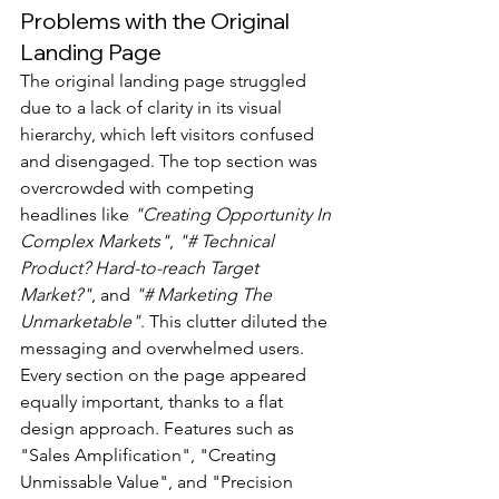
Problems with the Original 
Landing Page
The original landing page struggled 
due to a lack of clarity in its visual 
hierarchy, which left visitors confused 
and disengaged. The top section was 
overcrowded with competing 
headlines like 
"Creating Opportunity In 
Complex Markets"
, 
"# Technical 
Product? Hard-to-reach Target 
Market?"
, and 
"# Marketing The 
Unmarketable"
. This clutter diluted the 
messaging and overwhelmed users.
Every section on the page appeared 
equally important, thanks to a flat 
design approach. Features such as 
"Sales Amplification", "Creating 
Unmissable Value", and "Precision 