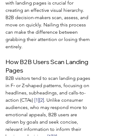
with landing pages is crucial for 
creating an effective visual hierarchy. 
B2B decision-makers scan, assess, and 
move on quickly. Nailing this process 
can make the difference between 
grabbing their attention or losing them 
entirely.
How B2B Users Scan Landing 
Pages
B2B visitors tend to scan landing pages 
in F‐ or Z‐shaped patterns, focusing on 
headlines, subheadings, and calls-to-
action (CTAs) 
[1]
[2]
. Unlike consumer 
audiences, who may respond more to 
emotional appeals, B2B users are 
driven by goals and seek concise, 
relevant information to inform their 