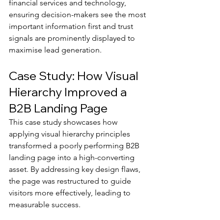
financial services and technology, 
ensuring decision-makers see the most 
important information first and trust 
signals are prominently displayed to 
maximise lead generation.
Case Study: How Visual 
Hierarchy Improved a 
B2B Landing Page
This case study showcases how 
applying visual hierarchy principles 
transformed a poorly performing B2B 
landing page into a high-converting 
asset. By addressing key design flaws, 
the page was restructured to guide 
visitors more effectively, leading to 
measurable success.