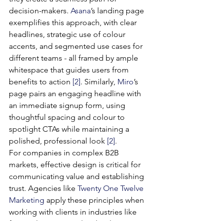
decision-makers. 
Asana
’s landing page 
exemplifies this approach, with clear 
headlines, strategic use of colour 
accents, and segmented use cases for 
different teams - all framed by ample 
whitespace that guides users from 
benefits to action 
[2]
. Similarly, 
Miro
’s 
page pairs an engaging headline with 
an immediate signup form, using 
thoughtful spacing and colour to 
spotlight CTAs while maintaining a 
polished, professional look 
[2]
.
For companies in complex B2B 
markets, effective design is critical for 
communicating value and establishing 
trust. Agencies like 
Twenty One Twelve 
Marketing
 apply these principles when 
working with clients in industries like 