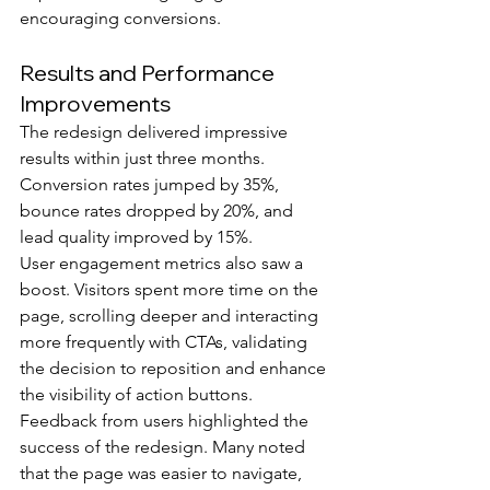
encouraging conversions.
Results and Performance 
Improvements
The redesign delivered impressive 
results within just three months. 
Conversion rates jumped by 35%, 
bounce rates dropped by 20%, and 
lead quality improved by 15%.
User engagement metrics also saw a 
boost. Visitors spent more time on the 
page, scrolling deeper and interacting 
more frequently with CTAs, validating 
the decision to reposition and enhance 
the visibility of action buttons.
Feedback from users highlighted the 
success of the redesign. Many noted 
that the page was easier to navigate, 