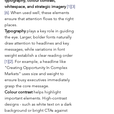
typography, colour contrast, 
whitespace, and strategic imagery
[1]
[3]
[6]
. When used well, these elements 
ensure that attention flows to the right 
places.
Typography
 plays a key role in guiding 
the eye. Larger, bolder fonts naturally 
draw attention to headlines and key 
messages, while variations in font 
weight establish a clear reading order 
[1]
[2]
. For example, a headline like 
"Creating Opportunity In Complex 
Markets" uses size and weight to 
ensure busy executives immediately 
grasp the core message.
Colour contrast
 helps highlight 
important elements. High-contrast 
designs - such as white text on a dark 
background or bright CTAs against 