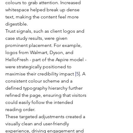
colours to grab attention. Increased 
whitespace helped break up dense 
text, making the content feel more 
digestible.
Trust signals, such as client logos and 
case study results, were given 
prominent placement. For example, 
logos from Walmart, Dyson, and 
HelloFresh - part of the Aspire model - 
were strategically positioned to 
maximise their credibility impact 
[5]
. A 
consistent colour scheme and a 
defined typography hierarchy further 
refined the page, ensuring that visitors 
could easily follow the intended 
reading order.
These targeted adjustments created a 
visually clean and user-friendly 
experience, driving engagement and 