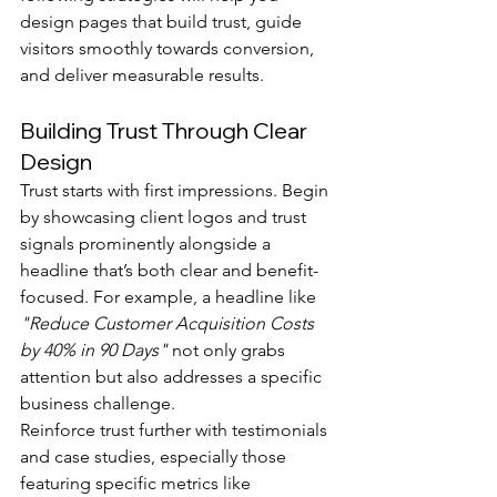
design pages that build trust, guide 
visitors smoothly towards conversion, 
and deliver measurable results.
Building Trust Through Clear 
Design
Trust starts with first impressions. Begin 
by showcasing client logos and trust 
signals prominently alongside a 
headline that’s both clear and benefit-
focused. For example, a headline like 
"Reduce Customer Acquisition Costs 
by 40% in 90 Days"
 not only grabs 
attention but also addresses a specific 
business challenge.
Reinforce trust further with testimonials 
and case studies, especially those 
featuring specific metrics like 