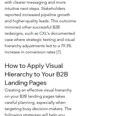
with clearer messaging and more 
intuitive next steps. Stakeholders 
reported increased pipeline growth 
and higher-quality leads. This outcome 
mirrored other successful B2B 
redesigns, such as 
CXL
's documented 
case where strategic testing and visual 
hierarchy adjustments led to a 79.3% 
increase in conversion rates 
[7]
.
How to Apply Visual 
Hierarchy to Your B2B 
Landing Pages
Creating an effective visual hierarchy 
on your B2B landing pages takes 
careful planning, especially when 
targeting busy decision-makers. The 
following strategies will help you 