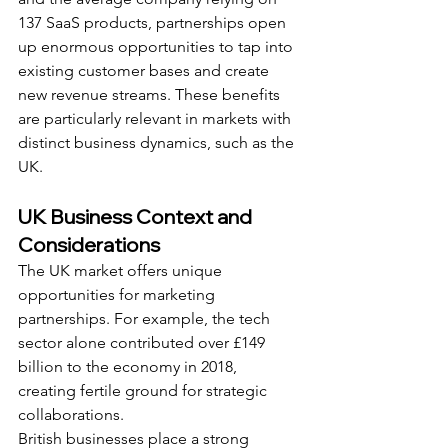
137 SaaS products, partnerships open 
up enormous opportunities to tap into 
existing customer bases and create 
new revenue streams. These benefits 
are particularly relevant in markets with 
distinct business dynamics, such as the 
UK.
UK Business Context and 
Considerations
The UK market offers unique 
opportunities for marketing 
partnerships. For example, the tech 
sector alone contributed over £149 
billion to the economy in 2018, 
creating fertile ground for strategic 
collaborations.
British businesses place a strong 