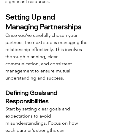
significant resources.
Setting Up and 
Managing Partnerships
Once you've carefully chosen your 
partners, the next step is managing the 
relationship effectively. This involves 
thorough planning, clear 
communication, and consistent 
management to ensure mutual 
understanding and success.
Defining Goals and 
Responsibilities
Start by setting clear goals and 
expectations to avoid 
misunderstandings. Focus on how 
each partner's strengths can 