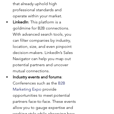
that already uphold high 
professional standards and 
operate within your market.
LinkedIn
: This platform is a 
goldmine for B2B connections. 
With advanced search tools, you 
can filter companies by industry, 
location, size, and even pinpoint 
decision-makers. LinkedIn’s Sales 
Navigator can help you map out 
potential partners and uncover 
mutual connections.
Industry events and forums
: 
Conferences such as the 
B2B 
Marketing Expo
 provide 
opportunities to meet potential 
partners face-to-face. These events 
allow you to gauge expertise and 
working style while observing how 