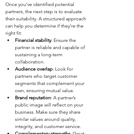
Once you’ve identified potential 
partners, the next step is to evaluate 
their suitability. A structured approach 
can help you determine if they’re the 
right fit:
Financial stability
: Ensure the 
partner is reliable and capable of 
sustaining a long-term 
collaboration.
Audience overlap
: Look for 
partners who target customer 
segments that complement your 
own, ensuring mutual value.
Brand reputation
: A partner’s 
public image will reflect on your 
business. Make sure they share 
similar values around quality, 
integrity, and customer service.
Complementary strengths
: Great 