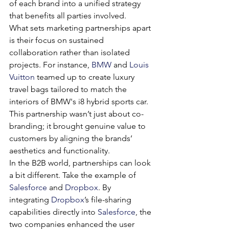
of each brand into a unified strategy 
that benefits all parties involved.
What sets marketing partnerships apart 
is their focus on sustained 
collaboration rather than isolated 
projects. For instance, 
BMW
 and 
Louis 
Vuitton
 teamed up to create luxury 
travel bags tailored to match the 
interiors of BMW's i8 hybrid sports car. 
This partnership wasn’t just about co-
branding; it brought genuine value to 
customers by aligning the brands’ 
aesthetics and functionality.
In the B2B world, partnerships can look 
a bit different. Take the example of 
Salesforce
 and 
Dropbox
. By 
integrating 
Dropbox
’s file-sharing 
capabilities directly into 
Salesforce
, the 
two companies enhanced the user 