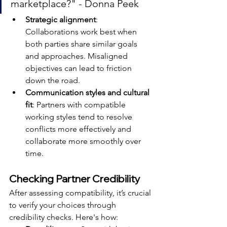
marketplace?" - Donna Peek
Strategic alignment
: 
Collaborations work best when 
both parties share similar goals 
and approaches. Misaligned 
objectives can lead to friction 
down the road.
Communication styles and cultural 
fit
: Partners with compatible 
working styles tend to resolve 
conflicts more effectively and 
collaborate more smoothly over 
time.
Checking Partner Credibility
After assessing compatibility, it’s crucial 
to verify your choices through 
credibility checks. Here's how: