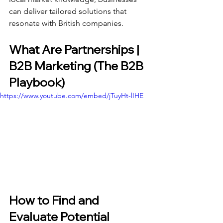
can deliver tailored solutions that 
resonate with British companies.
What Are Partnerships | 
B2B Marketing (The B2B 
Playbook)
https://www.youtube.com/embed/jTuyHt-lIHE
How to Find and 
Evaluate Potential 