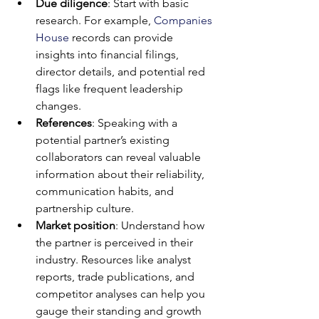
Due diligence
: Start with basic 
research. For example, 
Companies 
House
 records can provide 
insights into financial filings, 
director details, and potential red 
flags like frequent leadership 
changes.
References
: Speaking with a 
potential partner’s existing 
collaborators can reveal valuable 
information about their reliability, 
communication habits, and 
partnership culture.
Market position
: Understand how 
the partner is perceived in their 
industry. Resources like analyst 
reports, trade publications, and 
competitor analyses can help you 
gauge their standing and growth 