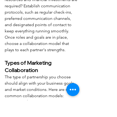
required? Establish communication 
protocols, such as regular check-ins, 
preferred communication channels, 
and designated points of contact to 
keep everything running smoothly.
Once roles and goals are in place, 
choose a collaboration model that 
plays to each partner's strengths.
Types of Marketing 
Collaboration
The type of partnership you choose 
should align with your business goals 
and market conditions. Here are some 
common collaboration models:
Co-marketing initiatives
: These 
involve joint campaigns where 
both partners share resources and 