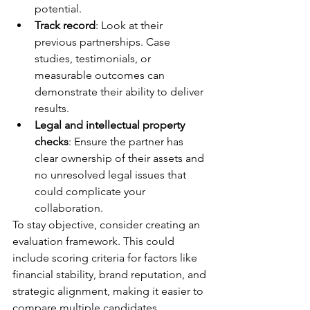
potential.
Track record
: Look at their 
previous partnerships. Case 
studies, testimonials, or 
measurable outcomes can 
demonstrate their ability to deliver 
results.
Legal and intellectual property 
checks
: Ensure the partner has 
clear ownership of their assets and 
no unresolved legal issues that 
could complicate your 
collaboration.
To stay objective, consider creating an 
evaluation framework. This could 
include scoring criteria for factors like 
financial stability, brand reputation, and 
strategic alignment, making it easier to 
compare multiple candidates.