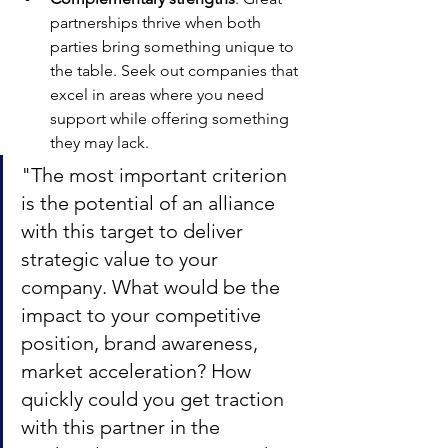
partnerships thrive when both 
parties bring something unique to 
the table. Seek out companies that 
excel in areas where you need 
support while offering something 
they may lack.
"The most important criterion 
is the potential of an alliance 
with this target to deliver 
strategic value to your 
company. What would be the 
impact to your competitive 
position, brand awareness, 
market acceleration? How 
quickly could you get traction 
with this partner in the 