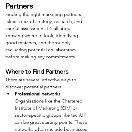
Partners
Finding the right marketing partners 
takes a mix of strategy, research, and 
careful assessment. It’s all about 
knowing where to look, identifying 
good matches, and thoroughly 
evaluating potential collaborators 
before making any commitments.
Where to Find Partners
There are several effective ways to 
discover potential partners:
Professional networks
: 
Organisations like the 
Chartered 
Institute of Marketing
 (CIM) or 
sector-specific groups like 
techUK
can be great starting points. These 
networks often include businesses 