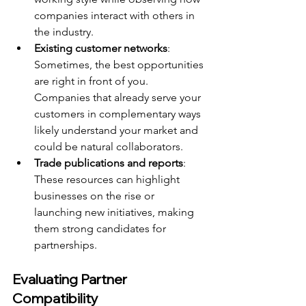
companies interact with others in 
the industry.
Existing customer networks
: 
Sometimes, the best opportunities 
are right in front of you. 
Companies that already serve your 
customers in complementary ways 
likely understand your market and 
could be natural collaborators.
Trade publications and reports
: 
These resources can highlight 
businesses on the rise or 
launching new initiatives, making 
them strong candidates for 
partnerships.
Evaluating Partner 
Compatibility