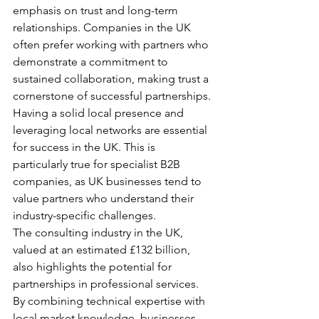
emphasis on trust and long-term 
relationships. Companies in the UK 
often prefer working with partners who 
demonstrate a commitment to 
sustained collaboration, making trust a 
cornerstone of successful partnerships.
Having a solid local presence and 
leveraging local networks are essential 
for success in the UK. This is 
particularly true for specialist B2B 
companies, as UK businesses tend to 
value partners who understand their 
industry-specific challenges.
The consulting industry in the UK, 
valued at an estimated £132 billion, 
also highlights the potential for 
partnerships in professional services. 
By combining technical expertise with 
local market knowledge, businesses 