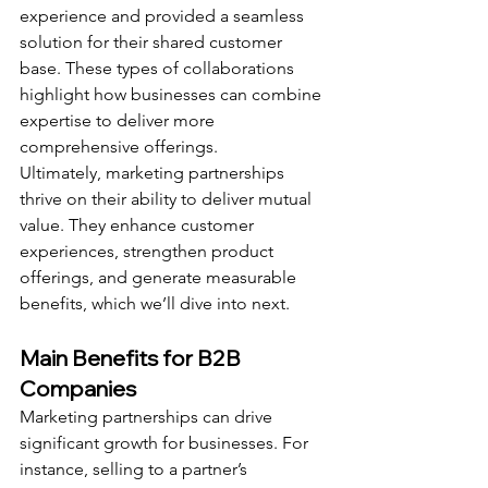
experience and provided a seamless 
solution for their shared customer 
base. These types of collaborations 
highlight how businesses can combine 
expertise to deliver more 
comprehensive offerings.
Ultimately, marketing partnerships 
thrive on their ability to deliver mutual 
value. They enhance customer 
experiences, strengthen product 
offerings, and generate measurable 
benefits, which we’ll dive into next.
Main Benefits for B2B 
Companies
Marketing partnerships can drive 
significant growth for businesses. For 
instance, selling to a partner’s 