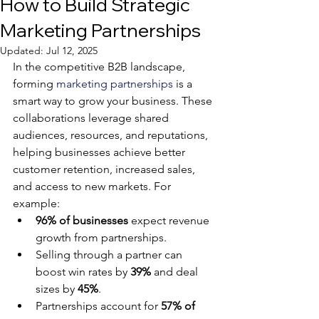
How to Build Strategic
Marketing Partnerships
Updated:
Jul 12, 2025
In the competitive B2B landscape, 
forming 
marketing partnerships
 is a 
smart way to grow your business. These 
collaborations leverage shared 
audiences, resources, and reputations, 
helping businesses achieve better 
customer retention, increased sales, 
and access to new markets. For 
example:
96% of businesses
 expect revenue 
growth from partnerships.
Selling through a partner can 
boost win rates by 
39%
 and deal 
sizes by 
45%
.
Partnerships account for 
57% of 