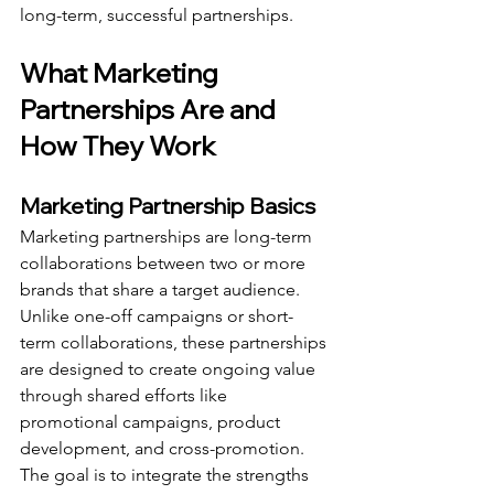
long-term, successful partnerships.
What Marketing 
Partnerships Are and 
How They Work
Marketing Partnership Basics
Marketing partnerships are long-term 
collaborations between two or more 
brands that share a target audience. 
Unlike one-off campaigns or short-
term collaborations, these partnerships 
are designed to create ongoing value 
through shared efforts like 
promotional campaigns, product 
development, and cross-promotion. 
The goal is to integrate the strengths 