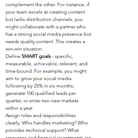
complement the other. For instance, if 
your team excels at creating content 
but lacks distribution channels, you 
might collaborate with a partner who 
has a strong social media presence but 
needs quality content. This creates a 
win-win situation.
Define 
SMART goals
 - specific, 
measurable, 
achievable
, relevant, and 
time-bound. For example, you might 
aim to grow your social media 
following by 25% in six months, 
generate 100 qualified leads per 
quarter, or enter two new markets 
within a year.
Assign roles and responsibilities 
clearly. Who handles marketing? Who 
provides technical support? What 
resources and financial investments are 