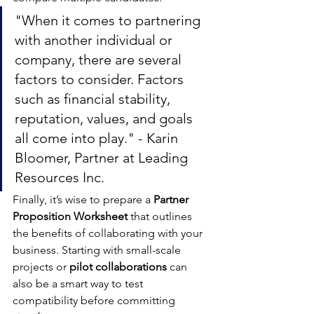
"When it comes to partnering 
with another individual or 
company, there are several 
factors to consider. Factors 
such as financial stability, 
reputation, values, and goals 
all come into play." - Karin 
Bloomer, Partner at Leading 
Resources Inc.
Finally, it’s wise to prepare a 
Partner 
Proposition Worksheet
 that outlines 
the benefits of collaborating with your 
business. Starting with small-scale 
projects or 
pilot collaborations
 can 
also be a smart way to test 
compatibility before committing 