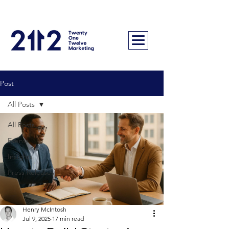
Post
All Posts
All Posts
Events
Insights
Press Releases
Henry McIntosh
Jul 9, 2025
17 min read