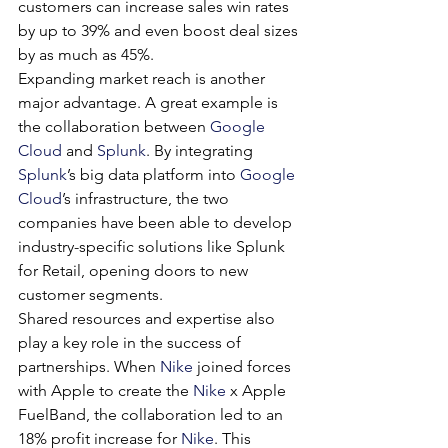
customers can increase sales win rates 
by up to 39% and even boost deal sizes 
by as much as 45%.
Expanding market reach is another 
major advantage. A great example is 
the collaboration between 
Google 
Cloud
 and 
Splunk
. By integrating 
Splunk
’s big data platform into 
Google 
Cloud
’s infrastructure, the two 
companies have been able to develop 
industry-specific solutions like Splunk 
for Retail, opening doors to new 
customer segments.
Shared resources and expertise also 
play a key role in the success of 
partnerships. When 
Nike
 joined forces 
with Apple to create the 
Nike
 x Apple 
FuelBand, the collaboration led to an 
18% profit increase for 
Nike
. This 