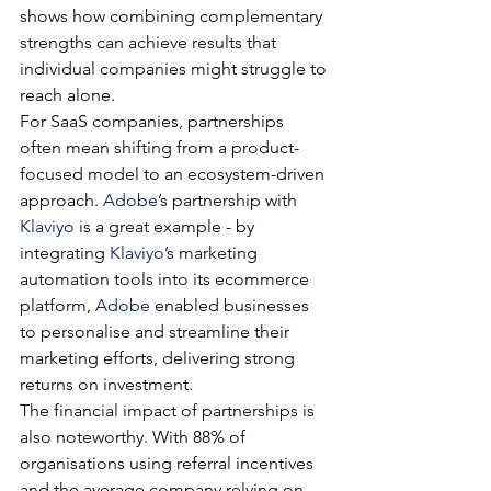
shows how combining complementary 
strengths can achieve results that 
individual companies might struggle to 
reach alone.
For SaaS companies, partnerships 
often mean shifting from a product-
focused model to an ecosystem-driven 
approach. 
Adobe
’s partnership with 
Klaviyo
 is a great example - by 
integrating 
Klaviyo
’s marketing 
automation tools into its ecommerce 
platform, 
Adobe
 enabled businesses 
to personalise and streamline their 
marketing efforts, delivering strong 
returns on investment.
The financial impact of partnerships is 
also noteworthy. With 88% of 
organisations using referral incentives 
and the average company relying on 