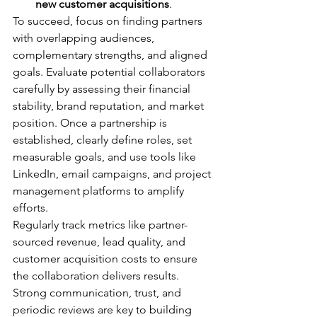
new customer acquisitions
.
To succeed, focus on finding partners 
with overlapping audiences, 
complementary strengths, and aligned 
goals. Evaluate potential collaborators 
carefully by assessing their financial 
stability, brand reputation, and market 
position. Once a partnership is 
established, clearly define roles, set 
measurable goals, and use tools like 
LinkedIn, email campaigns, and project 
management platforms to amplify 
efforts.
Regularly track metrics like partner-
sourced revenue, lead quality, and 
customer acquisition costs to ensure 
the collaboration delivers results. 
Strong communication, trust, and 
periodic reviews are key to building 