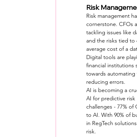
Risk Managemen
Risk management has 
cornerstone. CFOs ar
tackling issues like 
and the risks tied to
average cost of a dat
Digital tools are pla
financial institution
towards automating t
reducing errors.
AI is becoming a cru
AI for predictive ris
challenges - 77% of 
to AI. With 90% of b
in RegTech solutions
risk.