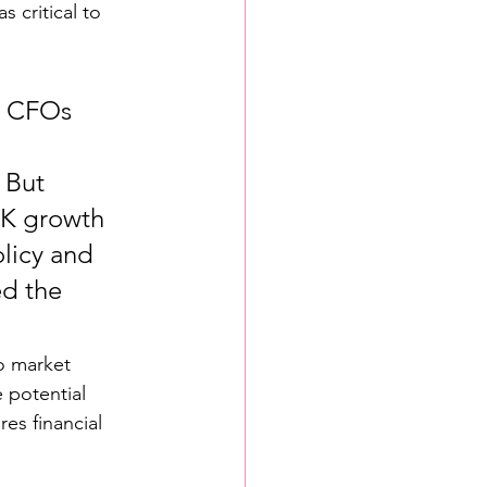
s critical to 
, CFOs 
 But 
UK growth 
licy and 
ed the 
o market 
 potential 
s financial 