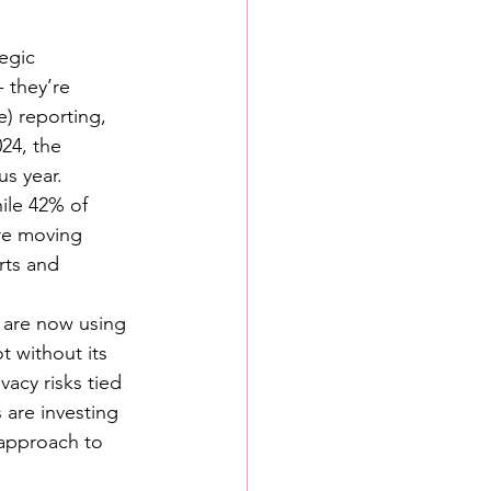
egic 
 they’re 
) reporting, 
24, the 
us year.
ile 42% of 
are moving 
rts and 
s are now using 
t without its 
acy risks tied 
are investing 
 approach to 