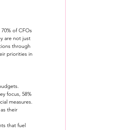
r 70% of CFOs 
y are not just 
tions through 
r priorities in 
budgets. 
key focus, 58% 
cial measures. 
as their 
ts that fuel 