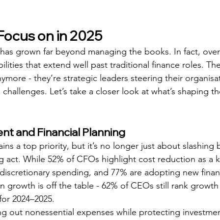
ocus on in 2025
 has grown far beyond managing the books. In fact, ove
lities that extend well past traditional finance roles. The
more - they’re strategic leaders steering their organisa
challenges. Let’s take a closer look at what’s shaping thei
t and Financial Planning
s a top priority, but it’s no longer just about slashing 
ing act. While 52% of CFOs highlight cost reduction as a 
n discretionary spending, and 77% are adopting new finan
n growth is off the table - 62% of CEOs still rank growth 
for 2024–2025.
ting out nonessential expenses while protecting investmen