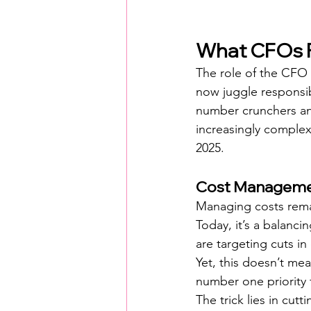
What CFOs F
The role of the CFO
now juggle responsibi
number crunchers any
increasingly complex 
2025.
Cost Managemen
Managing costs remain
Today, it’s a balanc
are targeting cuts i
Yet, this doesn’t mea
number one priority 
The trick lies in cut