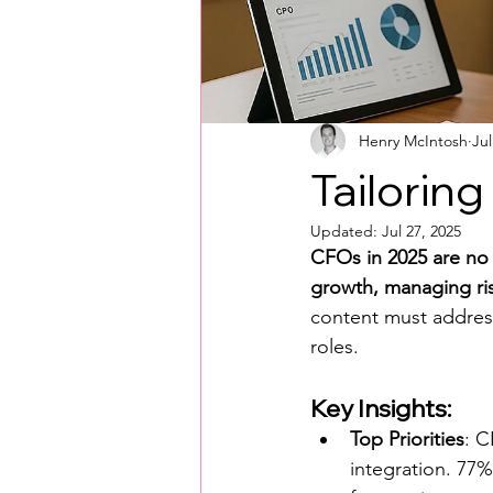
Henry McIntosh
Jul
Tailorin
Updated:
Jul 27, 2025
CFOs in 2025 are no l
growth, managing ris
content must address 
roles.
Key Insights:
Top Priorities
: C
integration. 77