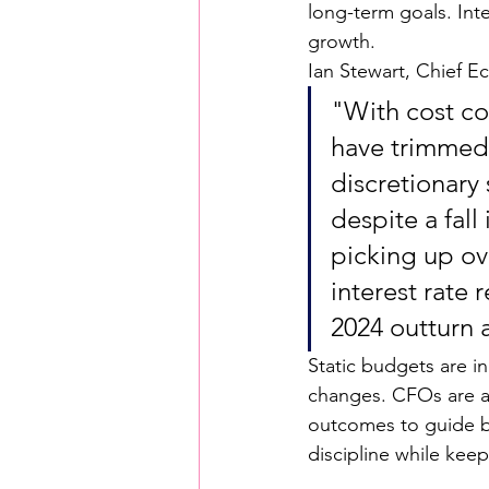
long-term goals. Inter
growth.
Ian Stewart, Chief E
"With cost co
have trimmed 
discretionary
despite a fal
picking up ov
interest rate
2024 outturn 
Static budgets are in
changes. CFOs are al
outcomes to guide bo
discipline while keep