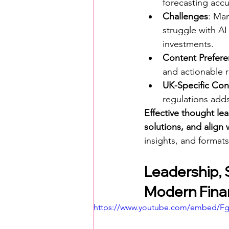
forecasting accu
Challenges
: Man
struggle with AI
investments.
Content Prefer
and actionable r
UK-Specific Con
regulations adds
Effective thought lea
solutions, and align w
insights, and formats
Leadership, 
Modern Fina
https://www.youtube.com/embed/