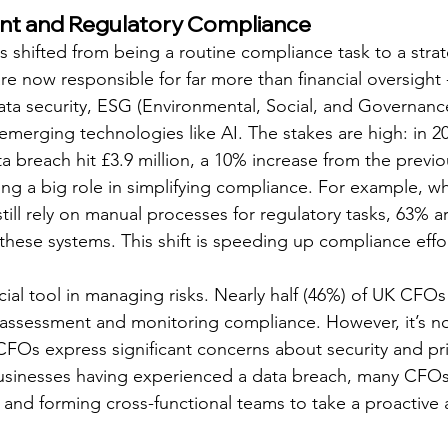
t and Regulatory Compliance
shifted from being a routine compliance task to a strat
e now responsible for far more than financial oversight -
data security, ESG (Environmental, Social, and Governance
 emerging technologies like AI. The stakes are high: in 20
a breach hit £3.9 million, a 10% increase from the previo
ying a big role in simplifying compliance. For example, wh
s still rely on manual processes for regulatory tasks, 63% 
hese systems. This shift is speeding up compliance effo
cial tool in managing risks. Nearly half (46%) of UK CFO
k assessment and monitoring compliance. However, it’s no
CFOs express significant concerns about security and priv
usinesses having experienced a data breach, many CFOs 
 and forming cross-functional teams to take a proactive