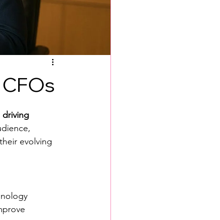
r CFOs
 driving 
udience, 
their evolving 
hnology 
mprove 