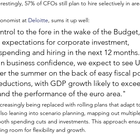
estingly, 57% of CFOs still plan to hire selectively in area
conomist at 
Deloitte
, sums it up well:
ntrol to the fore in the wake of the Budget
expectations for corporate investment, 
 spending and hiring in the next 12 months.
l in business confidence, we expect to see 
er the summer on the back of easy fiscal po
 reductions, with GDP growth likely to exce
and the performance of the euro area."
creasingly being replaced with rolling plans that adapt t
so leaning into scenario planning, mapping out multiple
th spending cuts and investments. This approach ensure
ing room for flexibility and growth.