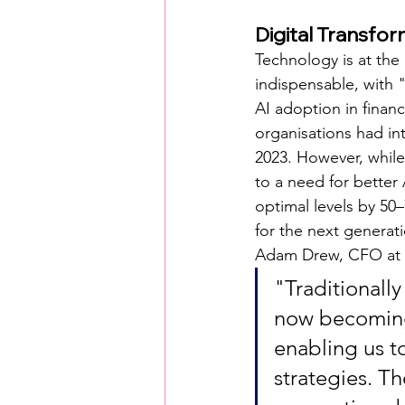
Digital Transfo
Technology is at the
indispensable, with "
AI adoption in financ
organisations had in
2023. However, while
to a need for better A
optimal levels by 5
for the next generati
Adam Drew, CFO at 
"Traditionall
now becoming 
enabling us t
strategies. T