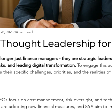
 26, 2025
14 min read
g Thought Leadership fo
onger just finance managers - they are strategic leaders
ks, and leading digital transformation.
 To engage this a
their specific challenges, priorities, and the realities of 
FOs focus on cost management, risk oversight, and tec
% are adopting new financial measures, and 86% aim to i