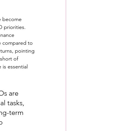
ve become 
 priorities.
inance 
se compared to 
turns, pointing 
 short of 
is essential 
Os are 
l tasks, 
ong-term 
o 