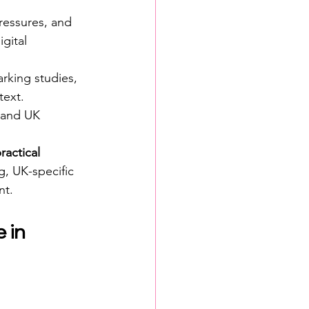
ressures, and 
gital 
rking studies, 
text.
, and UK 
ractical 
g, UK-specific 
nt.
 in 