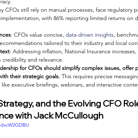
racy.
y CFOs still rely on manual processes, face regulatory p
 implementation, with 86% reporting limited returns on di
ences
: CFOs value concise, 
data-driven insights
, benchma
ecommendations tailored to their industry and local con
text
: Addressing inflation, National Insurance increases
 credibility and relevance.
dership for CFOs should simplify complex issues, offer p
ith their strategic goals.
 This requires precise messagin
 like executive briefings, webinars, and interactive conte
Strategy, and the Evolving CFO Role
nce with Jack McCullough
FgdvcW2GDBU