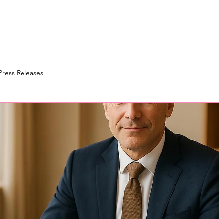
Press Releases