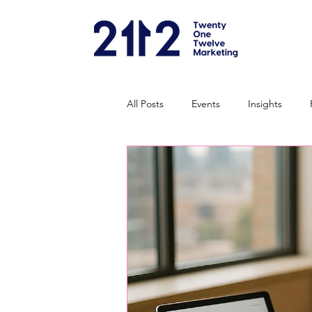
All Posts
Events
Insights