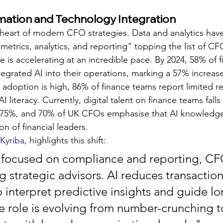
rmation and Technology Integration
 heart of modern CFO strategies. Data and analytics ha
metrics, analytics, and reporting" topping the list of CFO
e is accelerating at an incredible pace. By 2024, 58% of f
tegrated AI into their operations, marking a 57% increa
 adoption is high, 86% of finance teams report limited re
I literacy. Currently, digital talent on finance teams falls
0–75%, and 70% of UK CFOs emphasise that AI knowledge 
on of financial leaders.
Kyriba
, highlights this shift:
y focused on compliance and reporting, CF
strategic advisors. AI reduces transactiona
o interpret predictive insights and guide l
he role is evolving from number-crunching t