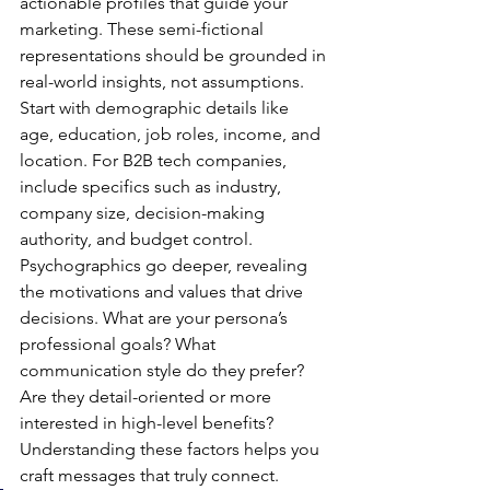
actionable profiles that guide your 
marketing. These semi-fictional 
representations should be grounded in 
real-world insights, not assumptions.
Start with demographic details like 
age, education, job roles, income, and 
location. For B2B tech companies, 
include specifics such as industry, 
company size, decision-making 
authority, and budget control.
Psychographics go deeper, revealing 
the motivations and values that drive 
decisions. What are your persona’s 
professional goals? What 
communication style do they prefer? 
Are they detail-oriented or more 
interested in high-level benefits? 
Understanding these factors helps you 
craft messages that truly connect.