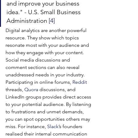
and improve your business 
idea." - U.S. Small Business 
Administration 
[4]
Digital analytics are another powerful 
resource. They show which topics 
resonate most with your audience and 
how they engage with your content. 
Social media discussions and 
comment sections can also reveal 
unaddressed needs in your industry.
Participating in online forums, 
Reddit
threads, 
Quora
 discussions, and 
LinkedIn groups provides direct access 
to your potential audience. By listening 
to frustrations and unmet demands, 
you can spot opportunities others may 
miss. For instance, 
Slack
’s founders 
realised their internal communication 