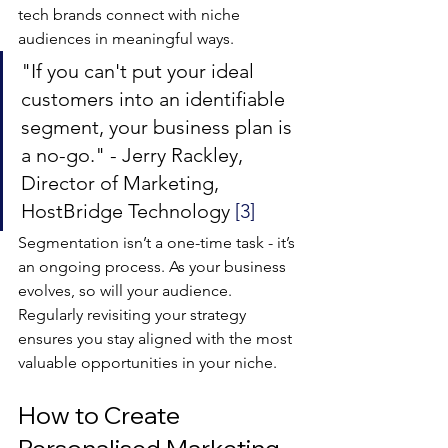
tech brands connect with niche 
audiences in meaningful ways.
"If you can't put your ideal 
customers into an identifiable 
segment, your business plan is 
a no-go." - Jerry Rackley, 
Director of Marketing, 
HostBridge Technology 
[3]
Segmentation isn’t a one-time task - it’s 
an ongoing process. As your business 
evolves, so will your audience. 
Regularly revisiting your strategy 
ensures you stay aligned with the most 
valuable opportunities in your niche.
How to Create 