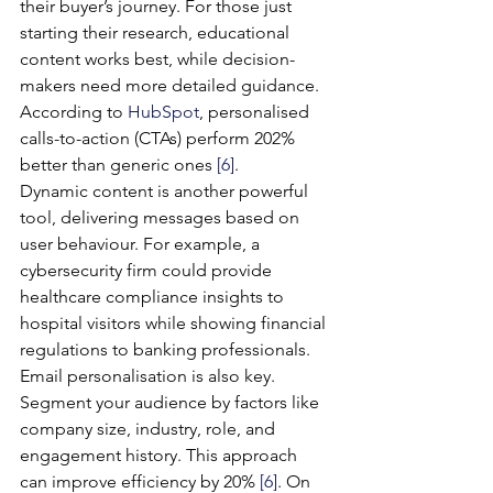
their buyer’s journey. For those just 
starting their research, educational 
content works best, while decision-
makers need more detailed guidance. 
According to 
HubSpot
, personalised 
calls-to-action (CTAs) perform 202% 
better than generic ones 
[6]
.
Dynamic content is another powerful 
tool, delivering messages based on 
user behaviour. For example, a 
cybersecurity firm could provide 
healthcare compliance insights to 
hospital visitors while showing financial 
regulations to banking professionals.
Email personalisation is also key. 
Segment your audience by factors like 
company size, industry, role, and 
engagement history. This approach 
can improve efficiency by 20% 
[6]
. On 