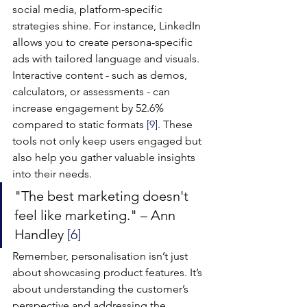
social media, platform-specific 
strategies shine. For instance, LinkedIn 
allows you to create persona-specific 
ads with tailored language and visuals. 
Interactive content - such as demos, 
calculators, or assessments - can 
increase engagement by 52.6% 
compared to static formats 
[9]
. These 
tools not only keep users engaged but 
also help you gather valuable insights 
into their needs.
"The best marketing doesn't 
feel like marketing." – Ann 
Handley 
[6]
Remember, personalisation isn’t just 
about showcasing product features. It’s 
about understanding the customer’s 
perspective and addressing the 