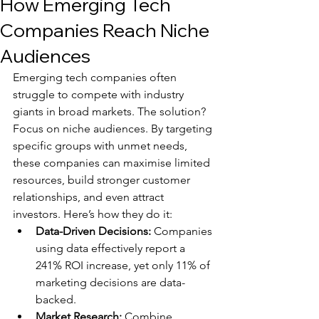
How Emerging Tech
Companies Reach Niche
Audiences
Emerging tech companies often 
struggle to compete with industry 
giants in broad markets. The solution? 
Focus on niche audiences. By targeting 
specific groups with unmet needs, 
these companies can maximise limited 
resources, build stronger customer 
relationships, and even attract 
investors. Here’s how they do it:
Data-Driven Decisions:
 Companies 
using data effectively report a 
241% ROI increase, yet only 11% of 
marketing decisions are data-
backed.
Market Research:
 Combine 