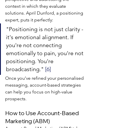
context in which they evaluate 
solutions. April Dunford, a positioning 
expert, puts it perfectly:
"Positioning is not just clarity - 
it's emotional alignment. If 
you're not connecting 
emotionally to pain, you're not 
positioning. You're 
broadcasting." 
[6]
Once you’ve refined your personalised 
messaging, account-based strategies 
can help you focus on high-value 
prospects.
How to Use Account-Based 
Marketing (ABM)