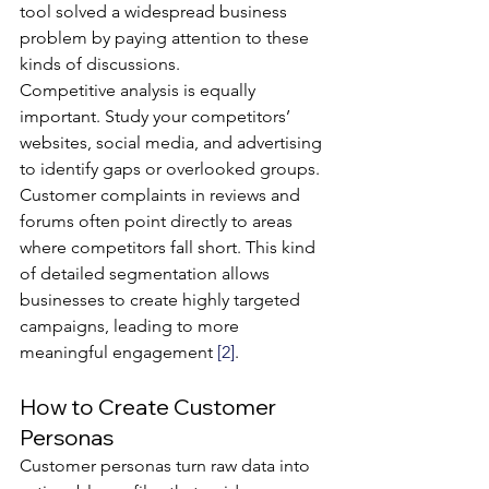
tool solved a widespread business 
problem by paying attention to these 
kinds of discussions.
Competitive analysis is equally 
important. Study your competitors’ 
websites, social media, and advertising 
to identify gaps or overlooked groups. 
Customer complaints in reviews and 
forums often point directly to areas 
where competitors fall short. This kind 
of detailed segmentation allows 
businesses to create highly targeted 
campaigns, leading to more 
meaningful engagement 
[2]
.
How to Create Customer 
Personas
Customer personas turn raw data into 