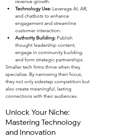
revenue growth.
Technology Use:
 Leverage AI, AR, 
and chatbots to enhance 
engagement and streamline 
customer interaction.
Authority Building:
 Publish 
thought leadership content, 
engage in community building, 
and form strategic partnerships.
Smaller tech firms thrive when they 
specialise. By narrowing their focus, 
they not only sidestep competition but 
also create meaningful, lasting 
connections with their audiences.
Unlock Your Niche: 
Mastering Technology 
and Innovation