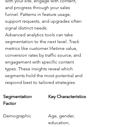
with your site, engage with content, 
and progress through your sales 
funnel. Patterns in feature usage, 
support requests, and upgrades often 
signal distinct needs.
Advanced analytics tools can take 
segmentation to the next level. Track 
metrics like customer lifetime value, 
conversion rates by traffic source, and 
engagement with specific content 
types. These insights reveal which 
segments hold the most potential and 
respond best to tailored strategies.
Segmentation 
Key Characteristics
Factor
Demographic
Age, gender, 
education, 