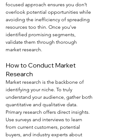
focused approach ensures you don’t 
overlook potential opportunities while 
avoiding the inefficiency of spreading 
resources too thin. Once you've 
identified promising segments, 
validate them through thorough 
market research.
How to Conduct Market 
Research
Market research is the backbone of 
identifying your niche. To truly 
understand your audience, gather both 
quantitative and qualitative data.
Primary research offers direct insights. 
Use surveys and interviews to learn 
from current customers, potential 
buyers, and industry experts about 