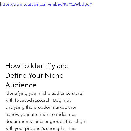
https://www.youtube.com/embed/K7Y52WbdUgY
How to Identify and 
Define Your Niche 
Audience
Identifying your niche audience starts 
with focused research. Begin by 
analysing the broader market, then 
narrow your attention to industries, 
departments, or user groups that align 
with your product's strengths. This 