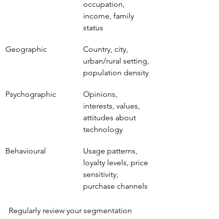
occupation, 
income, family 
status
Geographic
Country, city, 
urban/rural setting, 
population density
Psychographic
Opinions, 
interests, values, 
attitudes about 
technology
Behavioural
Usage patterns, 
loyalty levels, price 
sensitivity, 
purchase channels
Regularly review your segmentation 