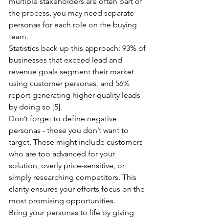
multiple stakeholders are often part of 
the process, you may need separate 
personas for each role on the buying 
team.
Statistics back up this approach: 93% of 
businesses that exceed lead and 
revenue goals segment their market 
using customer personas, and 56% 
report generating higher-quality leads 
by doing so 
[5]
.
Don’t forget to define negative 
personas - those you don’t want to 
target. These might include customers 
who are too advanced for your 
solution, overly price-sensitive, or 
simply researching competitors. This 
clarity ensures your efforts focus on the 
most promising opportunities.
Bring your personas to life by giving 