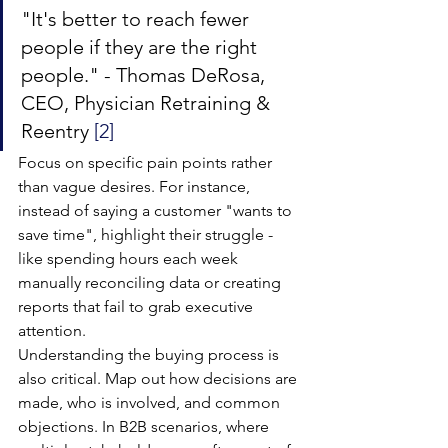
"It's better to reach fewer 
people if they are the right 
people." - Thomas DeRosa, 
CEO, Physician Retraining & 
Reentry 
[2]
Focus on specific pain points rather 
than vague desires. For instance, 
instead of saying a customer "wants to 
save time", highlight their struggle - 
like spending hours each week 
manually reconciling data or creating 
reports that fail to grab executive 
attention.
Understanding the buying process is 
also critical. Map out how decisions are 
made, who is involved, and common 
objections. In B2B scenarios, where 