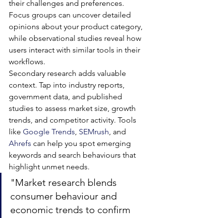
their challenges and preferences. 
Focus groups can uncover detailed 
opinions about your product category, 
while observational studies reveal how 
users interact with similar tools in their 
workflows.
Secondary research adds valuable 
context. Tap into industry reports, 
government data, and published 
studies to assess market size, growth 
trends, and competitor activity. Tools 
like 
Google Trends
, 
SEMrush
, and 
Ahrefs
 can help you spot emerging 
keywords and search behaviours that 
highlight unmet needs.
"Market research blends 
consumer behaviour and 
economic trends to confirm 