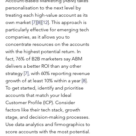
Account-Based Marketing (ABM) takes 
personalisation to the next level by 
treating each high-value account as its 
own market 
[7]
[8]
[12]
. This approach is 
particularly effective for emerging tech 
companies, as it allows you to 
concentrate resources on the accounts 
with the highest potential return. In 
fact, 76% of B2B marketers say ABM 
delivers a better ROI than any other 
strategy 
[7]
, with 60% reporting revenue 
growth of at least 10% within a year 
[8]
.
To get started, identify and prioritise 
accounts that match your Ideal 
Customer Profile (ICP). Consider 
factors like their tech stack, growth 
stage, and decision-making processes. 
Use data analytics and firmographics to 
score accounts with the most potential.