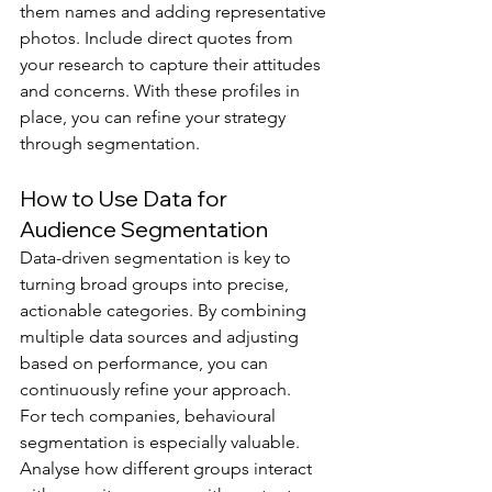
them names and adding representative 
photos. Include direct quotes from 
your research to capture their attitudes 
and concerns. With these profiles in 
place, you can refine your strategy 
through segmentation.
How to Use Data for 
Audience Segmentation
Data-driven segmentation is key to 
turning broad groups into precise, 
actionable categories. By combining 
multiple data sources and adjusting 
based on performance, you can 
continuously refine your approach.
For tech companies, behavioural 
segmentation is especially valuable. 
Analyse how different groups interact 