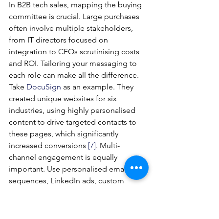
In B2B tech sales, mapping the buying 
committee is crucial. Large purchases 
often involve multiple stakeholders, 
from IT directors focused on 
integration to CFOs scrutinising costs 
and ROI. Tailoring your messaging to 
each role can make all the difference.
Take 
DocuSign
 as an example. They 
created unique websites for six 
industries, using highly personalised 
content to drive targeted contacts to 
these pages, which significantly 
increased conversions 
[7]
. Multi-
channel engagement is equally 
important. Use personalised email 
sequences, LinkedIn ads, custom 
landing pages, and even direct mail to 
ensure consistent messaging. 
Sandler
, 
a sales training company, saw a 30% 