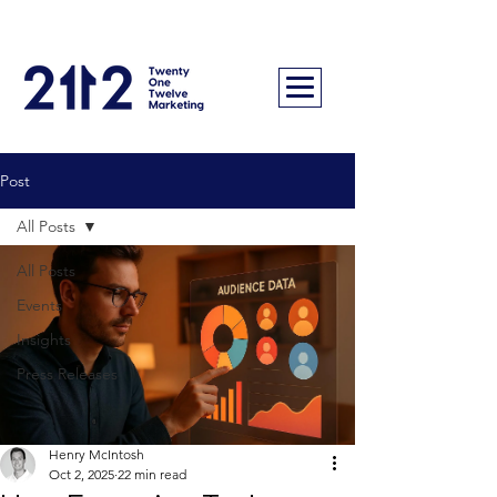
Post
All Posts
All Posts
Events
Insights
Press Releases
Henry McIntosh
Oct 2, 2025
22 min read