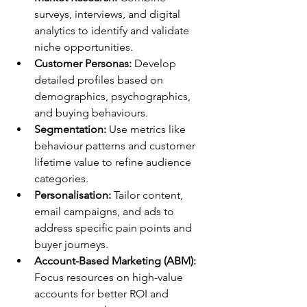
surveys, interviews, and digital 
analytics to identify and validate 
niche opportunities.
Customer Personas:
 Develop 
detailed profiles based on 
demographics, psychographics, 
and buying behaviours.
Segmentation:
 Use metrics like 
behaviour patterns and customer 
lifetime value to refine audience 
categories.
Personalisation:
 Tailor content, 
email campaigns, and ads to 
address specific pain points and 
buyer journeys.
Account-Based Marketing (ABM):
Focus resources on high-value 
accounts for better ROI and 