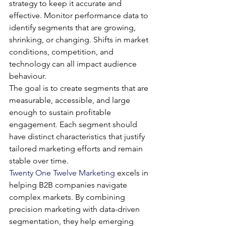
strategy to keep it accurate and 
effective. Monitor performance data to 
identify segments that are growing, 
shrinking, or changing. Shifts in market 
conditions, competition, and 
technology can all impact audience 
behaviour.
The goal is to create segments that are 
measurable, accessible, and large 
enough to sustain profitable 
engagement. Each segment should 
have distinct characteristics that justify 
tailored marketing efforts and remain 
stable over time.
Twenty One Twelve Marketing
 excels in 
helping B2B companies navigate 
complex markets. By combining 
precision marketing with data-driven 
segmentation, they help emerging 