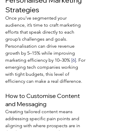
Personalised Marketing 
Strategies
Once you've segmented your 
audience, it’s time to craft marketing 
efforts that speak directly to each 
group’s challenges and goals. 
Personalisation can drive revenue 
growth by 5–15% while improving 
marketing efficiency by 10–30% 
[6]
. For 
emerging tech companies working 
with tight budgets, this level of 
efficiency can make a real difference.
How to Customise Content 
and Messaging
Creating tailored content means 
addressing specific pain points and 
aligning with where prospects are in 