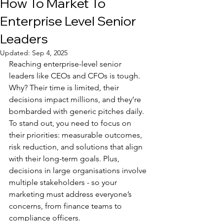
How To Market To
Enterprise Level Senior
Leaders
Updated:
Sep 4, 2025
Reaching enterprise-level senior 
leaders like CEOs and CFOs is tough. 
Why? Their time is limited, their 
decisions impact millions, and they’re 
bombarded with generic pitches daily. 
To stand out, you need to focus on 
their priorities: measurable outcomes, 
risk reduction, and solutions that align 
with their long-term goals. Plus, 
decisions in large organisations involve 
multiple stakeholders - so your 
marketing must address everyone’s 
concerns, from finance teams to 
compliance officers.