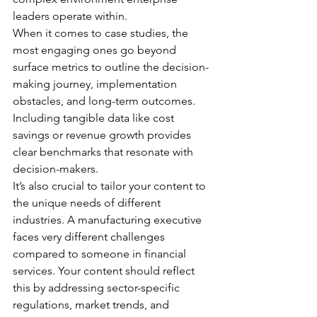
leaders operate within.
When it comes to case studies, the 
most engaging ones go beyond 
surface metrics to outline the decision-
making journey, implementation 
obstacles, and long-term outcomes. 
Including tangible data like cost 
savings or revenue growth provides 
clear benchmarks that resonate with 
decision-makers.
It’s also crucial to tailor your content to 
the unique needs of different 
industries. A manufacturing executive 
faces very different challenges 
compared to someone in financial 
services. Your content should reflect 
this by addressing sector-specific 
regulations, market trends, and 