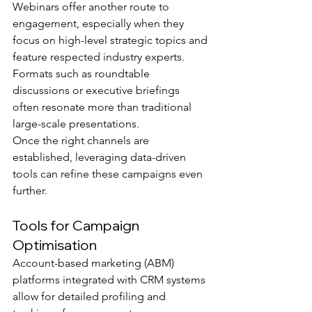
Webinars offer another route to 
engagement, especially when they 
focus on high-level strategic topics and 
feature respected industry experts. 
Formats such as roundtable 
discussions or executive briefings 
often resonate more than traditional 
large-scale presentations.
Once the right channels are 
established, leveraging data-driven 
tools can refine these campaigns even 
further.
Tools for Campaign 
Optimisation
Account-based marketing (ABM) 
platforms integrated with CRM systems 
allow for detailed profiling and 