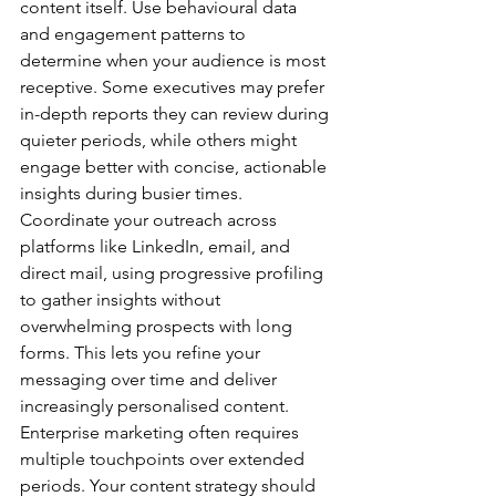
content itself. Use behavioural data 
and engagement patterns to 
determine when your audience is most 
receptive. Some executives may prefer 
in-depth reports they can review during 
quieter periods, while others might 
engage better with concise, actionable 
insights during busier times.
Coordinate your outreach across 
platforms like LinkedIn, email, and 
direct mail, using progressive profiling 
to gather insights without 
overwhelming prospects with long 
forms. This lets you refine your 
messaging over time and deliver 
increasingly personalised content.
Enterprise marketing often requires 
multiple touchpoints over extended 
periods. Your content strategy should 