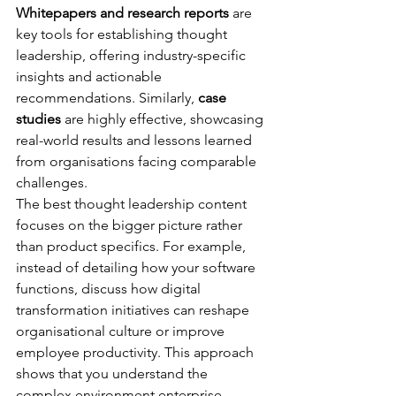
Whitepapers and research reports
 are 
key tools for establishing thought 
leadership, offering industry-specific 
insights and actionable 
recommendations. Similarly, 
case 
studies
 are highly effective, showcasing 
real-world results and lessons learned 
from organisations facing comparable 
challenges.
The best thought leadership content 
focuses on the bigger picture rather 
than product specifics. For example, 
instead of detailing how your software 
functions, discuss how digital 
transformation initiatives can reshape 
organisational culture or improve 
employee productivity. This approach 
shows that you understand the 
complex environment enterprise 