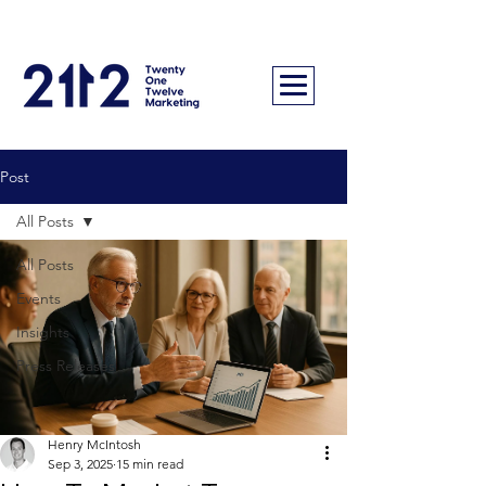
Post
All Posts
All Posts
Events
Insights
Press Releases
Henry McIntosh
Sep 3, 2025
15 min read