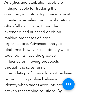
Analytics and attribution tools are 
indispensable for tracking the 
complex, multi-touch journeys typical 
in enterprise sales. Traditional metrics 
often fall short in capturing the 
extended and nuanced decision-
making processes of large 
organisations. Advanced analytics 
platforms, however, can identify which 
touchpoints have the greatest 
influence on moving prospects 
through the sales funnel.
Intent data platforms add another layer 
by monitoring online behaviour to 
identify when target accounts are 
actively researching solutions. By 
analysing content consumption, search 
patterns, and technology-related 
activities, these tools provide early 