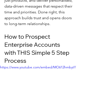
just products, and deliver personalised, 
data-driven messages that respect their 
time and priorities. Done right, this 
approach builds trust and opens doors 
to long-term relationships.
How to Prospect 
Enterprise Accounts 
with THIS Simple 5 Step 
Process
https://www.youtube.com/embed/MO612hmbytY