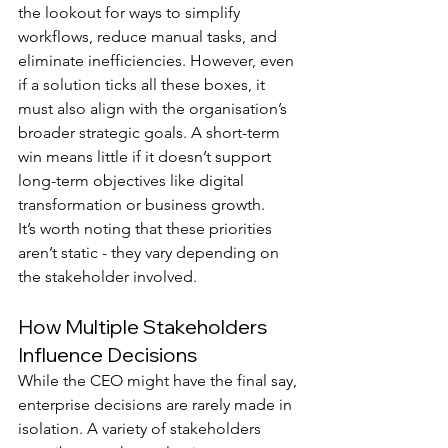
the lookout for ways to simplify 
workflows, reduce manual tasks, and 
eliminate inefficiencies. However, even 
if a solution ticks all these boxes, it 
must also align with the organisation’s 
broader strategic goals. A short-term 
win means little if it doesn’t support 
long-term objectives like digital 
transformation or business growth.
It’s worth noting that these priorities 
aren’t static - they vary depending on 
the stakeholder involved.
How Multiple Stakeholders 
Influence Decisions
While the CEO might have the final say, 
enterprise decisions are rarely made in 
isolation. A variety of stakeholders 