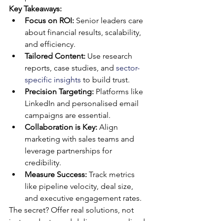
Key Takeaways:
Focus on ROI:
 Senior leaders care 
about financial results, scalability, 
and efficiency.
Tailored Content:
 Use research 
reports, case studies, and 
sector-
specific insights
 to build trust.
Precision Targeting:
 Platforms like 
LinkedIn and personalised email 
campaigns are essential.
Collaboration is Key:
 Align 
marketing with sales teams and 
leverage partnerships for 
credibility.
Measure Success:
 Track metrics 
like pipeline velocity, deal size, 
and executive engagement rates.
The secret? Offer real solutions, not 