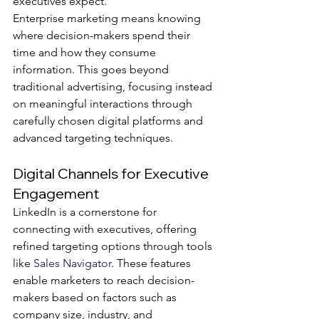
executives expect.
Enterprise marketing means knowing 
where decision-makers spend their 
time and how they consume 
information. This goes beyond 
traditional advertising, focusing instead 
on meaningful interactions through 
carefully chosen digital platforms and 
advanced targeting techniques.
Digital Channels for Executive 
Engagement
LinkedIn is a cornerstone for 
connecting with executives, offering 
refined targeting options through tools 
like 
Sales Navigator
. These features 
enable marketers to reach decision-
makers based on factors such as 
company size, industry, and 