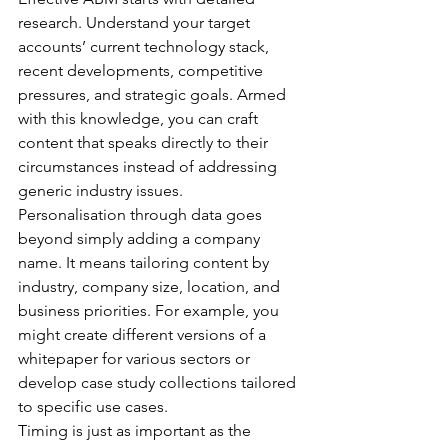
research. Understand your target 
accounts’ current technology stack, 
recent developments, competitive 
pressures, and strategic goals. Armed 
with this knowledge, you can craft 
content that speaks directly to their 
circumstances instead of addressing 
generic industry issues.
Personalisation through data goes 
beyond simply adding a company 
name. It means tailoring content by 
industry, company size, location, and 
business priorities. For example, you 
might create different versions of a 
whitepaper for various sectors or 
develop case study collections tailored 
to specific use cases.
Timing is just as important as the 