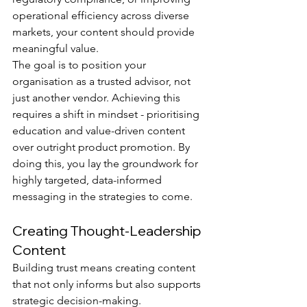
operational efficiency across diverse 
markets, your content should provide 
meaningful value.
The goal is to position your 
organisation as a trusted advisor, not 
just another vendor. Achieving this 
requires a shift in mindset - prioritising 
education and value-driven content 
over outright product promotion. By 
doing this, you lay the groundwork for 
highly targeted, data-informed 
messaging in the strategies to come.
Creating Thought-Leadership 
Content
Building trust means creating content 
that not only informs but also supports 
strategic decision-making. 