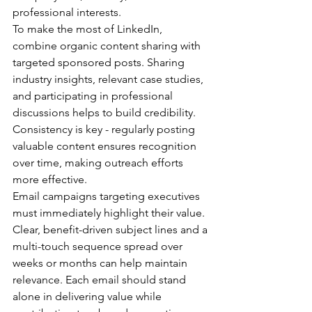
professional interests.
To make the most of LinkedIn, 
combine organic content sharing with 
targeted sponsored posts. Sharing 
industry insights, relevant case studies, 
and participating in professional 
discussions helps to build credibility. 
Consistency is key - regularly posting 
valuable content ensures recognition 
over time, making outreach efforts 
more effective.
Email campaigns targeting executives 
must immediately highlight their value. 
Clear, benefit-driven subject lines and a 
multi-touch sequence spread over 
weeks or months can help maintain 
relevance. Each email should stand 
alone in delivering value while 