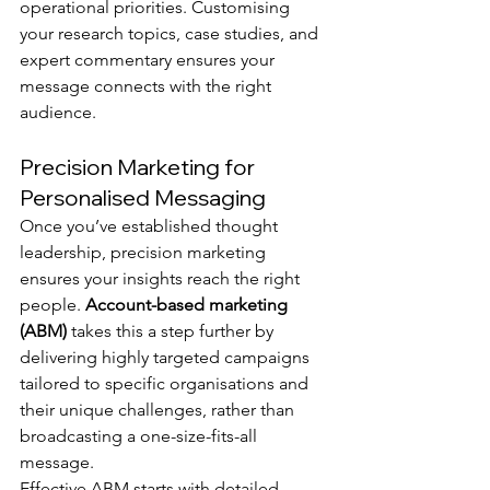
operational priorities. Customising 
your research topics, case studies, and 
expert commentary ensures your 
message connects with the right 
audience.
Precision Marketing for 
Personalised Messaging
Once you’ve established thought 
leadership, precision marketing 
ensures your insights reach the right 
people. 
Account-based marketing 
(ABM)
 takes this a step further by 
delivering highly targeted campaigns 
tailored to specific organisations and 
their unique challenges, rather than 
broadcasting a one-size-fits-all 
message.
Effective ABM starts with detailed 