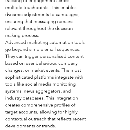
tracking of engagement across 
multiple touchpoints. This enables 
dynamic adjustments to campaigns, 
ensuring that messaging remains 
relevant throughout the decision-
making process.
Advanced marketing automation tools 
go beyond simple email sequences. 
They can trigger personalised content 
based on user behaviour, company 
changes, or market events. The most 
sophisticated platforms integrate with 
tools like social media monitoring 
systems, news aggregators, and 
industry databases. This integration 
creates comprehensive profiles of 
target accounts, allowing for highly 
contextual outreach that reflects recent 
developments or trends.