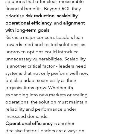
solutions that offer clear, measurable 
financial benefits. Beyond ROI, they 
prioritise 
risk reduction
, 
scalability
, 
operational efficiency
, and 
alignment 
with long-term goals
.
Risk is a major concern. Leaders lean 
towards tried-and-tested solutions, as 
unproven options could introduce 
unnecessary vulnerabilities. Scalability 
is another critical factor - leaders need 
systems that not only perform well now 
but also adapt seamlessly as their 
organisations grow. Whether it’s 
expanding into new markets or scaling 
operations, the solution must maintain 
reliability and performance under 
increased demands.
Operational efficiency
 is another 
decisive factor. Leaders are always on 