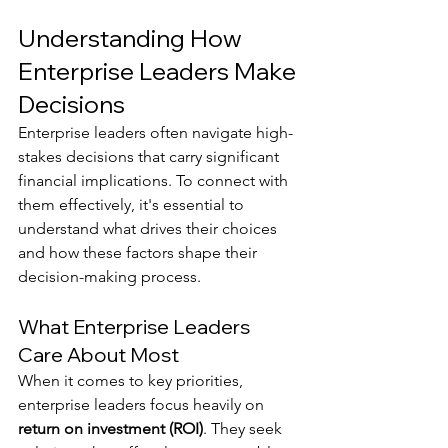
Understanding How 
Enterprise Leaders Make 
Decisions
Enterprise leaders often navigate high-
stakes decisions that carry significant 
financial implications. To connect with 
them effectively, it's essential to 
understand what drives their choices 
and how these factors shape their 
decision-making process.
What Enterprise Leaders 
Care About Most
When it comes to key priorities, 
enterprise leaders focus heavily on 
return on investment (ROI)
. They seek 