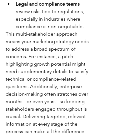
Legal and compliance teams
review risks tied to regulations, 
especially in industries where 
compliance is non-negotiable.
This multi-stakeholder approach 
means your marketing strategy needs 
to address a broad spectrum of 
concerns. For instance, a pitch 
highlighting growth potential might 
need supplementary details to satisfy 
technical or compliance-related 
questions. Additionally, enterprise 
decision-making often stretches over 
months - or even years - so keeping 
stakeholders engaged throughout is 
crucial. Delivering targeted, relevant 
information at every stage of the 
process can make all the difference.