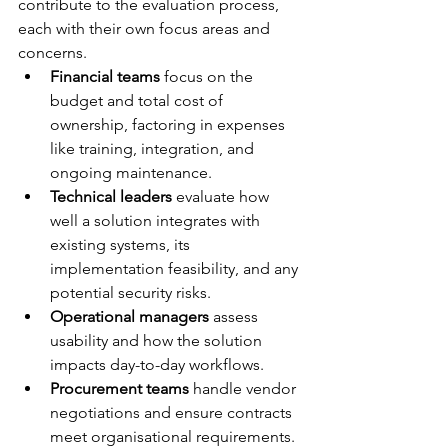
contribute to the evaluation process, 
each with their own focus areas and 
concerns.
Financial teams
 focus on the 
budget and total cost of 
ownership, factoring in expenses 
like training, integration, and 
ongoing maintenance.
Technical leaders
 evaluate how 
well a solution integrates with 
existing systems, its 
implementation feasibility, and any 
potential security risks.
Operational managers
 assess 
usability and how the solution 
impacts day-to-day workflows.
Procurement teams
 handle vendor 
negotiations and ensure contracts 
meet organisational requirements.