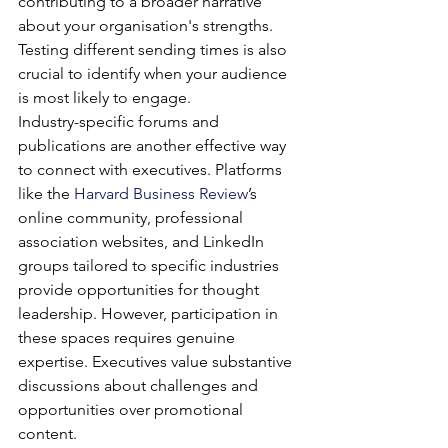
contributing to a broader narrative 
about your organisation's strengths. 
Testing different sending times is also 
crucial to identify when your audience 
is most likely to engage.
Industry-specific forums and 
publications are another effective way 
to connect with executives. Platforms 
like the 
Harvard Business Review
’s 
online community, professional 
association websites, and LinkedIn 
groups tailored to specific industries 
provide opportunities for thought 
leadership. However, participation in 
these spaces requires genuine 
expertise. Executives value substantive 
discussions about challenges and 
opportunities over promotional 
content.