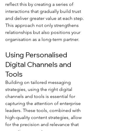
reflect this by creating a series of 
interactions that gradually build trust 
and deliver greater value at each step. 
This approach not only strengthens 
relationships but also positions your 
organisation as a long-term partner.
Using Personalised 
Digital Channels and 
Tools
Building on tailored messaging 
strategies, using the right digital 
channels and tools is essential for 
capturing the attention of enterprise 
leaders. These tools, combined with 
high-quality content strategies, allow 
for the precision and relevance that 