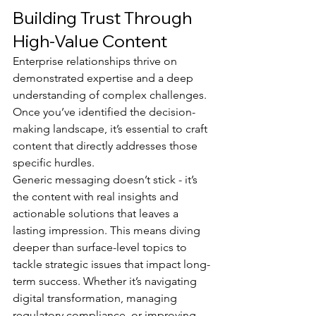
Building Trust Through 
High-Value Content
Enterprise relationships thrive on 
demonstrated expertise and a deep 
understanding of complex challenges. 
Once you’ve identified the decision-
making landscape, it’s essential to craft 
content that directly addresses those 
specific hurdles.
Generic messaging doesn’t stick - it’s 
the content with real insights and 
actionable solutions that leaves a 
lasting impression. This means diving 
deeper than surface-level topics to 
tackle strategic issues that impact long-
term success. Whether it’s navigating 
digital transformation, managing 
regulatory compliance, or improving 