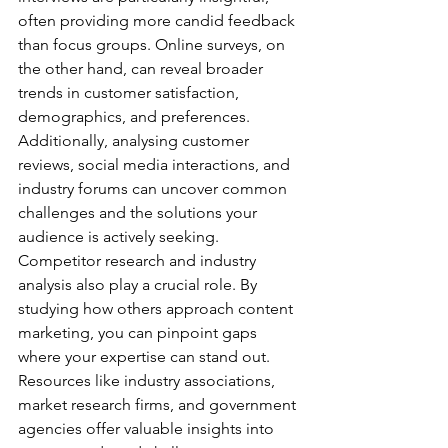
often providing more candid feedback 
than focus groups. Online surveys, on 
the other hand, can reveal broader 
trends in customer satisfaction, 
demographics, and preferences. 
Additionally, analysing customer 
reviews, social media interactions, and 
industry forums can uncover common 
challenges and the solutions your 
audience is actively seeking.
Competitor research and industry 
analysis also play a crucial role. By 
studying how others approach content 
marketing, you can pinpoint gaps 
where your expertise can stand out. 
Resources like industry associations, 
market research firms, and government 
agencies offer valuable insights into 