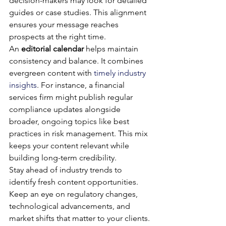
decision-makers may look for detailed 
guides or case studies. This alignment 
ensures your message reaches 
prospects at the right time.
An 
editorial calendar
 helps maintain 
consistency and balance. It combines 
evergreen content with 
timely industry 
insights
. For instance, a financial 
services firm might publish regular 
compliance updates alongside 
broader, ongoing topics like best 
practices in risk management. This mix 
keeps your content relevant while 
building long-term credibility.
Stay ahead of industry trends to 
identify fresh content opportunities. 
Keep an eye on regulatory changes, 
technological advancements, and 
market shifts that matter to your clients. 