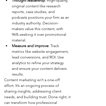
Thought leadership
: High-quality, 
original content like research 
reports, case studies, and 
podcasts positions your firm as an 
industry authority. Decision-
makers value this content, with 
96% seeking it over promotional 
material.
Measure and improve
: Track 
metrics like website engagement, 
lead conversions, and ROI. Use 
analytics to refine your strategy 
and ensure your content delivers 
results.
Content marketing isn’t a one-off 
effort. It’s an ongoing process of 
sharing insights, addressing client 
needs, and building trust. Done right, it 
can transform how professional 