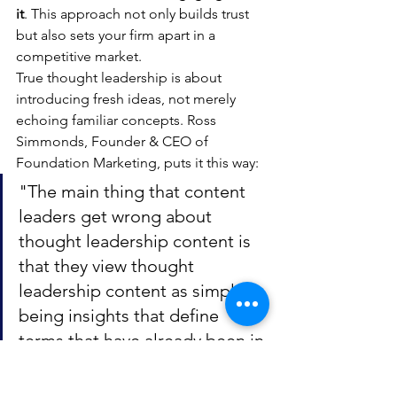
it
. This approach not only builds trust 
but also sets your firm apart in a 
competitive market.
True thought leadership is about 
introducing fresh ideas, not merely 
echoing familiar concepts. Ross 
Simmonds, Founder & CEO of 
Foundation Marketing, puts it this way:
"The main thing that content 
leaders get wrong about 
thought leadership content is 
that they view thought 
leadership content as simply 
being insights that define 
terms that have already been in 
the vocabulary of the audience 
in which they're trying to speak 