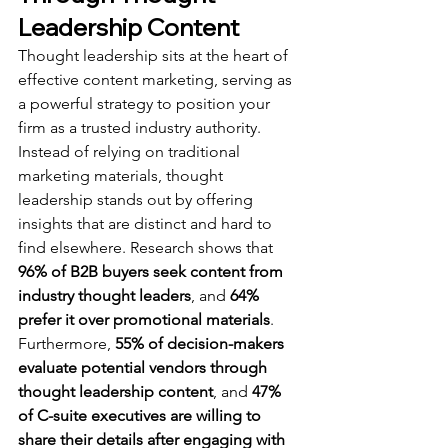
Leadership Content
Thought leadership sits at the heart of 
effective content marketing, serving as 
a powerful strategy to position your 
firm as a trusted industry authority. 
Instead of relying on traditional 
marketing materials, thought 
leadership stands out by offering 
insights that are distinct and hard to 
find elsewhere. Research shows that 
96% of B2B buyers seek content from 
industry thought leaders
, and 
64% 
prefer it over promotional materials
. 
Furthermore, 
55% of decision-makers 
evaluate potential vendors through 
thought leadership content
, and 
47% 
of C-suite executives are willing to 
share their details after engaging with 