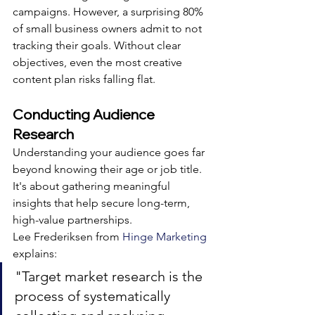
campaigns. However, a surprising 80% 
of small business owners admit to not 
tracking their goals. Without clear 
objectives, even the most creative 
content plan risks falling flat.
Conducting Audience 
Research
Understanding your audience goes far 
beyond knowing their age or job title. 
It's about gathering meaningful 
insights that help secure long-term, 
high-value partnerships.
Lee Frederiksen from 
Hinge Marketing
explains:
"Target market research is the 
process of systematically 