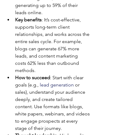
generating up to 59% of their 
leads online.
Key benefits
: It’s cost-effective, 
supports long-term client 
relationships, and works across the 
entire sales cycle. For example, 
blogs can generate 67% more 
leads, and content marketing 
costs 62% less than outbound 
methods.
How to succeed
: Start with clear 
goals (e.g., 
lead generation
 or 
sales), understand your audience 
deeply, and create tailored 
content. Use formats like blogs, 
white papers, webinars, and videos 
to engage prospects at every 
stage of their journey.