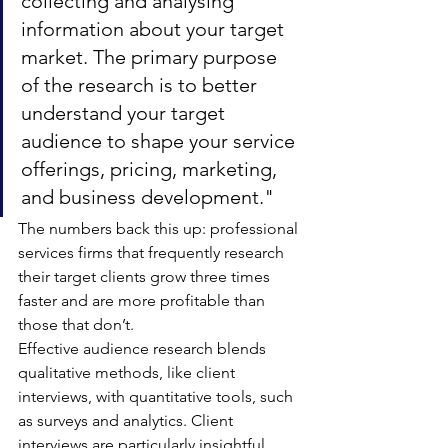
collecting and analysing 
information about your target 
market. The primary purpose 
of the research is to better 
understand your target 
audience to shape your service 
offerings, pricing, marketing, 
and business development."
The numbers back this up: professional 
services firms that frequently research 
their target clients grow three times 
faster and are more profitable than 
those that don’t.
Effective audience research blends 
qualitative methods, like client 
interviews, with quantitative tools, such 
as surveys and analytics. Client 
interviews are particularly insightful, 