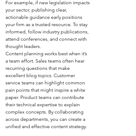
For example, if new legislation impacts 
your sector, publishing clear, 
actionable guidance early positions 
your firm as a trusted resource. To stay 
informed, follow industry publications, 
attend conferences, and connect with 
thought leaders.
Content planning works best when it’s 
a team effort. Sales teams often hear 
recurring questions that make 
excellent blog topics. Customer 
service teams can highlight common 
pain points that might inspire a white 
paper. Product teams can contribute 
their technical expertise to explain 
complex concepts. By collaborating 
across departments, you can create a 
unified and effective content strategy.