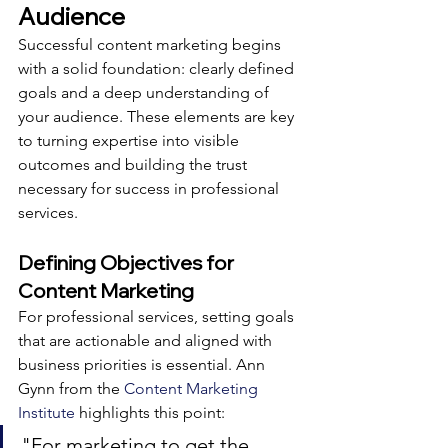
Audience
Successful content marketing begins 
with a solid foundation: clearly defined 
goals and a deep understanding of 
your audience. These elements are key 
to turning expertise into visible 
outcomes and building the trust 
necessary for success in professional 
services.
Defining Objectives for 
Content Marketing
For professional services, setting goals 
that are actionable and aligned with 
business priorities is essential. Ann 
Gynn from the 
Content Marketing 
Institute
 highlights this point:
"For marketing to get the 