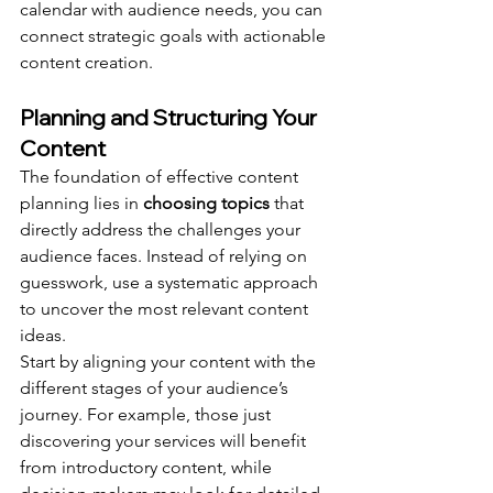
calendar with audience needs, you can 
connect strategic goals with actionable 
content creation.
Planning and Structuring Your 
Content
The foundation of effective content 
planning lies in 
choosing topics
 that 
directly address the challenges your 
audience faces. Instead of relying on 
guesswork, use a systematic approach 
to uncover the most relevant content 
ideas.
Start by aligning your content with the 
different stages of your audience’s 
journey. For example, those just 
discovering your services will benefit 
from introductory content, while 