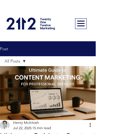
Post
All Posts
All Posts
Events
Insights
Press Releases
Henry McIntosh
Jul 22, 2025
15 min read