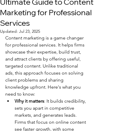
Ultimate Guide to Content
Marketing for Professional
Services
Updated:
Jul 23, 2025
Content marketing is a game changer 
for professional services. It helps firms 
showcase their expertise, build trust, 
and attract clients by offering useful, 
targeted content. Unlike traditional 
ads, this approach focuses on solving 
client problems and sharing 
knowledge upfront. Here's what you 
need to know:
Why it matters
: It builds credibility, 
sets you apart in competitive 
markets, and generates leads. 
Firms that focus on online content 
see faster growth, with some 