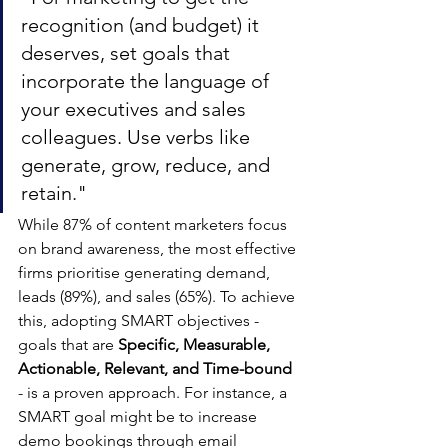
recognition (and budget) it 
deserves, set goals that 
incorporate the language of 
your executives and sales 
colleagues. Use verbs like 
generate, grow, reduce, and 
retain."
While 87% of content marketers focus 
on brand awareness, the most effective 
firms prioritise generating demand, 
leads (89%), and sales (65%). To achieve 
this, adopting SMART objectives - 
goals that are 
Specific, Measurable, 
Actionable, Relevant, and Time-bound
- is a proven approach. For instance, a 
SMART goal might be to increase 
demo bookings through email 