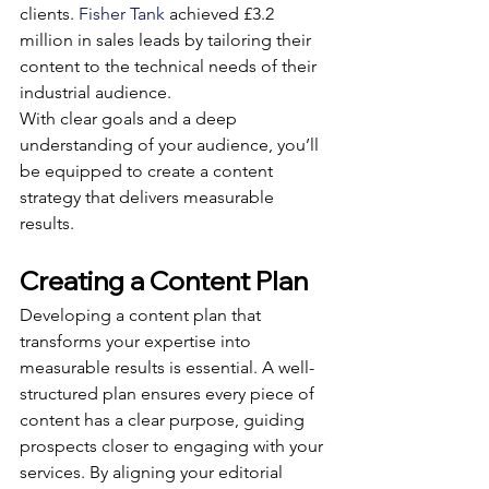
clients. 
Fisher Tank
 achieved £3.2 
million in sales leads by tailoring their 
content to the technical needs of their 
industrial audience.
With clear goals and a deep 
understanding of your audience, you’ll 
be equipped to create a content 
strategy that delivers measurable 
results.
Creating a Content Plan
Developing a content plan that 
transforms your expertise into 
measurable results is essential. A well-
structured plan ensures every piece of 
content has a clear purpose, guiding 
prospects closer to engaging with your 
services. By aligning your editorial 