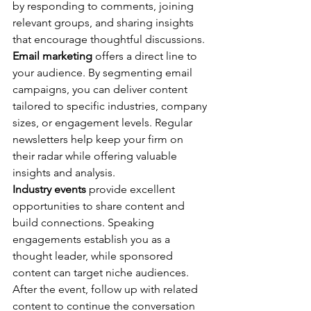
by responding to comments, joining 
relevant groups, and sharing insights 
that encourage thoughtful discussions.
Email marketing
 offers a direct line to 
your audience. By segmenting email 
campaigns, you can deliver content 
tailored to specific industries, company 
sizes, or engagement levels. Regular 
newsletters help keep your firm on 
their radar while offering valuable 
insights and analysis.
Industry events
 provide excellent 
opportunities to share content and 
build connections. Speaking 
engagements establish you as a 
thought leader, while sponsored 
content can target niche audiences. 
After the event, follow up with related 
content to continue the conversation 