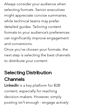
Always consider your audience when 
selecting formats. Senior executives 
might appreciate concise summaries, 
while technical teams may prefer 
detailed guides. Tailoring content 
formats to your audience’s preferences 
can significantly improve engagement 
and conversions.
Once you’ve chosen your formats, the 
next step is selecting the best channels 
to distribute your content.
Selecting Distribution 
Channels
LinkedIn
 is a key platform for B2B 
content, especially for reaching 
decision-makers. However, simply 
posting isn’t enough - engage actively 