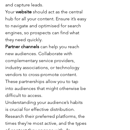
and capture leads.
Your 
website
 should act as the central 
hub for all your content. Ensure it’s easy 
to navigate and optimised for search 
engines, so prospects can find what 
they need quickly.
Partner channels
 can help you reach 
new audiences. Collaborate with 
complementary service providers, 
industry associations, or technology 
vendors to cross-promote content. 
These partnerships allow you to tap 
into audiences that might otherwise be 
difficult to access.
Understanding your audience’s habits 
is crucial for effective distribution. 
Research their preferred platforms, the 
times they’re most active, and the types 