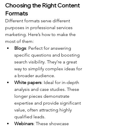
Choosing the Right Content 
Formats
Different formats serve different 
purposes in professional services 
marketing. Here’s how to make the 
most of them:
Blogs
: Perfect for answering 
specific questions and boosting 
search visibility. They’re a great 
way to simplify complex ideas for 
a broader audience.
White papers
: Ideal for in-depth 
analysis and case studies. These 
longer pieces demonstrate 
expertise and provide significant 
value, often attracting highly 
qualified leads.
Webinars
: These showcase 