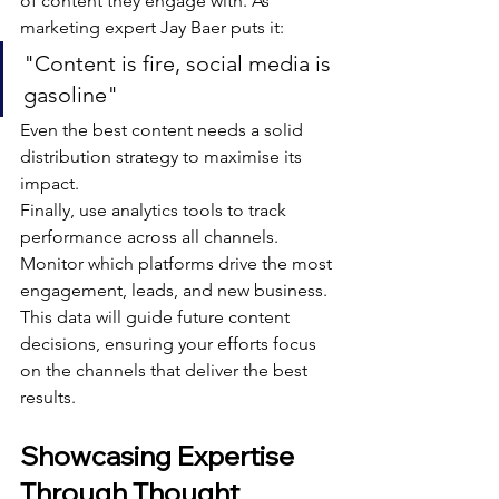
of content they engage with. As 
marketing expert Jay Baer puts it:
"Content is fire, social media is 
gasoline"
Even the best content needs a solid 
distribution strategy to maximise its 
impact.
Finally, use analytics tools to track 
performance across all channels. 
Monitor which platforms drive the most 
engagement, leads, and new business. 
This data will guide future content 
decisions, ensuring your efforts focus 
on the channels that deliver the best 
results.
Showcasing Expertise 
Through Thought 