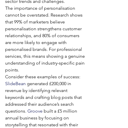
sector trends and challenges.
The importance of personalisation 
cannot be overstated. Research shows 
that 99% of marketers believe 
personalisation strengthens customer 
relationships, and 80% of consumers 
are more likely to engage with 
personalised brands. For professional 
services, this means showing a genuine 
understanding of industry-specific pain 
points.
Consider these examples of success: 
SlideBean
 generated £200,000 in 
revenue by identifying relevant 
keywords and crafting blog posts that 
addressed their audience’s search 
questions. 
Groove
 built a £5 million 
annual business by focusing on 
storytelling that resonated with their 