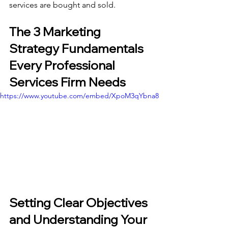
services are bought and sold.
The 3 Marketing 
Strategy Fundamentals 
Every Professional 
Services Firm Needs
https://www.youtube.com/embed/XpoM3qYbna8
Setting Clear Objectives 
and Understanding Your 