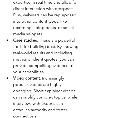
expertise in real time and allow for 
direct interaction with prospects. 
Plus, webinars can be repurposed 
into other content types, like 
recordings, blog posts, or social 
media snippets.
Case studies
: These are powerful 
tools for building trust. By showing 
real-world results and including 
metrics or client quotes, you can 
provide compelling evidence of 
your capabilities.
Video content
: Increasingly 
popular, videos are highly 
engaging. Short explainer videos 
can simplify complex topics, while 
interviews with experts can 
establish authority and foster 
connections.